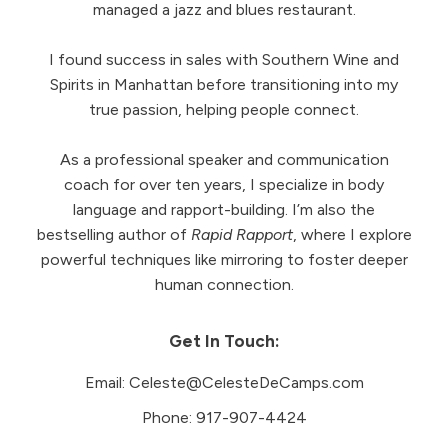
managed a jazz and blues restaurant.
I found success in sales with Southern Wine and
Spirits in Manhattan before transitioning into my
true passion, helping people connect.
As a professional speaker and communication
coach for over ten years, I specialize in body
language and rapport-building. I’m also the
bestselling author of
Rapid Rapport
, where I explore
powerful techniques like mirroring to foster deeper
human connection.
Get In Touch:
Email:
Celeste@CelesteDeCamps.com
Phone:
917-907-4424