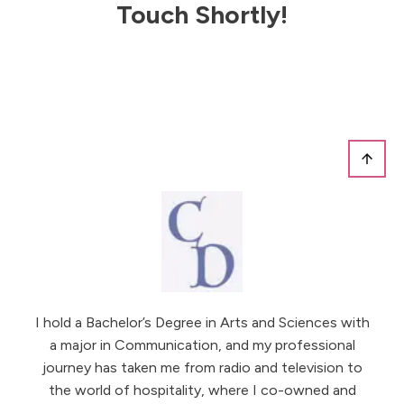
Touch Shortly!
I hold a Bachelor’s Degree in Arts and Sciences with
a major in Communication, and my professional
journey has taken me from radio and television to
the world of hospitality, where I co-owned and