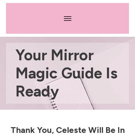
Your Mirror
Magic Guide Is
Ready
​Thank You, Celeste Will Be In