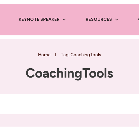
KEYNOTE SPEAKER
RESOURCES
Home
I
Tag: CoachingTools
CoachingTools