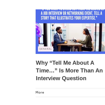
GENERAL
Why “Tell Me About A
Time…” Is More Than An
Interview Question
More