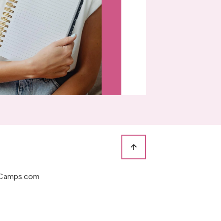
Camps.com