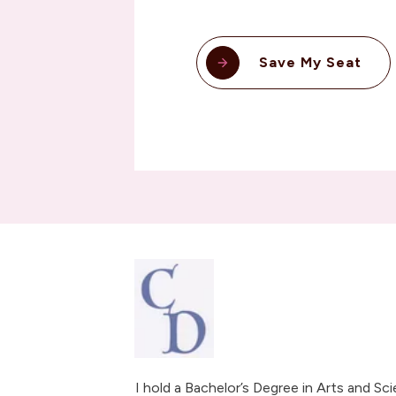
Save My Seat
I hold a Bachelor’s Degree in Arts and Sc