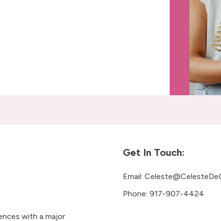
Get In Touch:
Email:
Celeste@CelesteDe
Phone:
917-907-4424
iences with a major