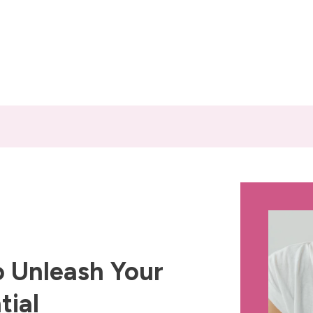
 Unleash Your
tial