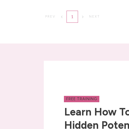
1
PREV
NEXT
FREE TRAINING
Learn How To
Hidden Poten