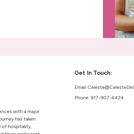
Get In Touch:
Email:
Celeste@CelesteDe
Phone:
917-907-4424
iences with a major
ourney has taken
 of hospitality,
 blues restaurant.