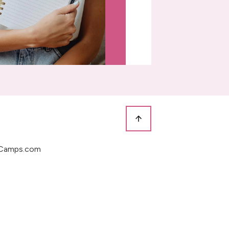
Camps.com