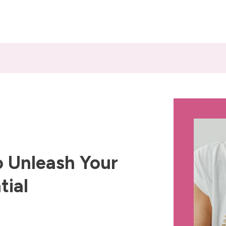
 Unleash Your
tial