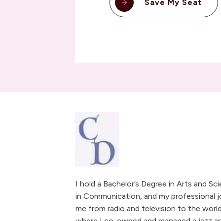
Save My Seat
I hold a Bachelor’s Degree in Arts and Sc
in Communication, and my professional j
me from radio and television to the world
where I co-owned and managed a jazz and