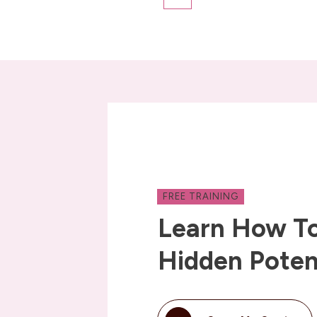
FREE TRAINING
Learn How To
Hidden Poten