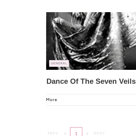
GENERAL
Dance Of The Seven Veils
More
1
PREV
NEXT