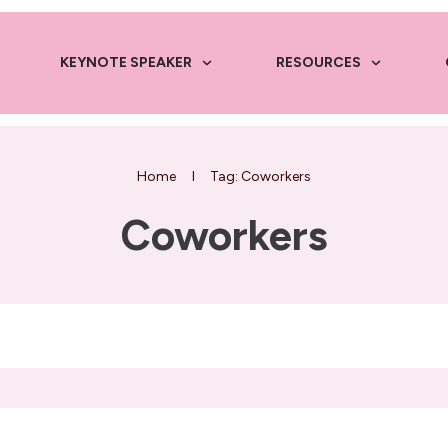
KEYNOTE SPEAKER
RESOURCES
Home
I
Tag: Coworkers
Coworkers