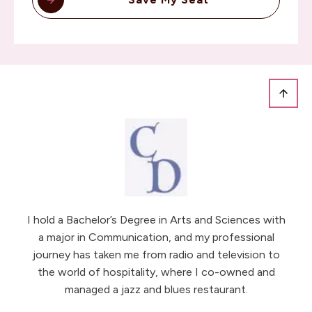
I hold a Bachelor’s Degree in Arts and Sciences with
a major in Communication, and my professional
journey has taken me from radio and television to
the world of hospitality, where I co-owned and
managed a jazz and blues restaurant.