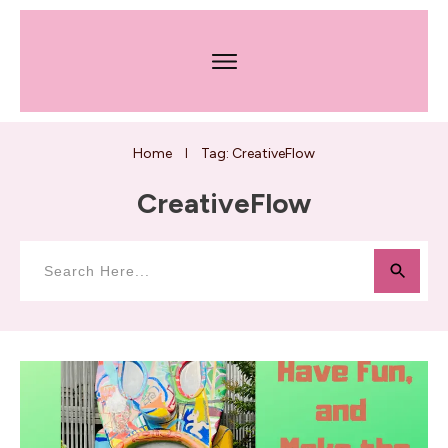
Home
Tag: CreativeFlow
I
CreativeFlow