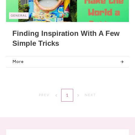
GENERAL
Finding Inspiration With A Few
Simple Tricks
More
1
PREV
NEXT