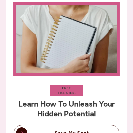
FREE
TRAINING
Learn How To Unleash Your
Hidden Potential
Save My Seat