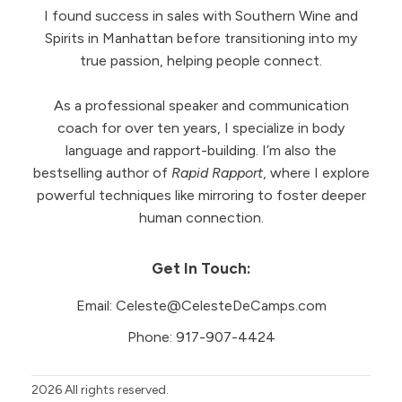
I found success in sales with Southern Wine and
Spirits in Manhattan before transitioning into my
true passion, helping people connect.
As a professional speaker and communication
coach for over ten years, I specialize in body
language and rapport-building. I’m also the
bestselling author of
Rapid Rapport
, where I explore
powerful techniques like mirroring to foster deeper
human connection.
Get In Touch:
Email:
Celeste@CelesteDeCamps.com
Phone:
917-907-4424
2026
All rights reserved.