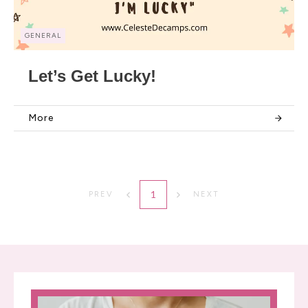
GENERAL
Let’s Get Lucky!
More
1
PREV
NEXT