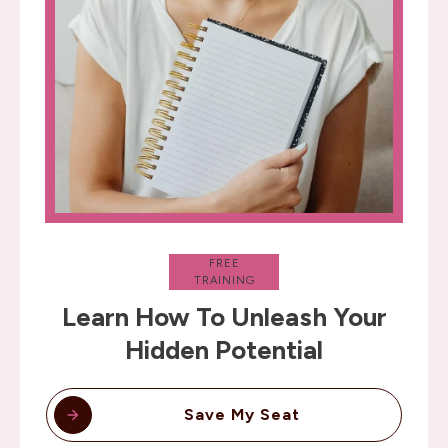
FREE
TRAINING
Learn How To Unleash Your
Hidden Potential
Save My Seat