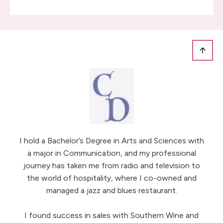
I hold a Bachelor’s Degree in Arts and Sciences with
a major in Communication, and my professional
journey has taken me from radio and television to
the world of hospitality, where I co-owned and
managed a jazz and blues restaurant.
I found success in sales with Southern Wine and