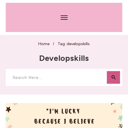
Home
Tag: developskills
I
Developskills