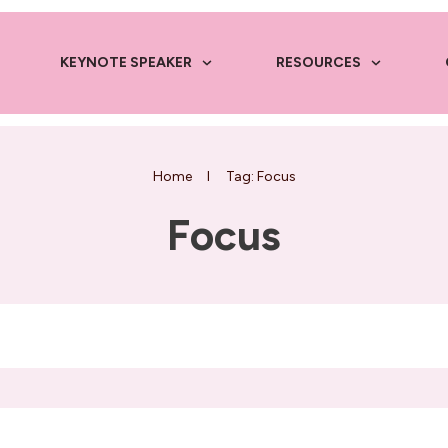
KEYNOTE SPEAKER
RESOURCES
Home
I
Tag: Focus
Focus