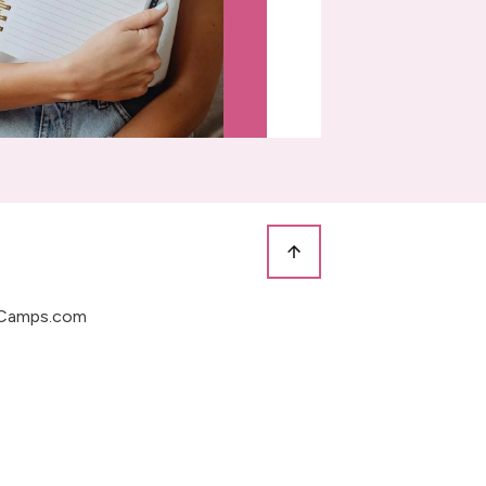
Camps.com