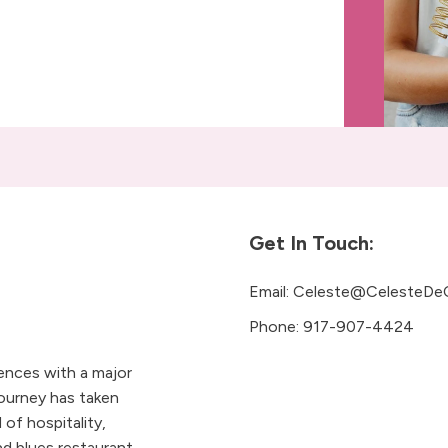
Get In Touch:
Email:
Celeste@CelesteDe
Phone:
917-907-4424
iences with a major
ourney has taken
 of hospitality,
 blues restaurant.