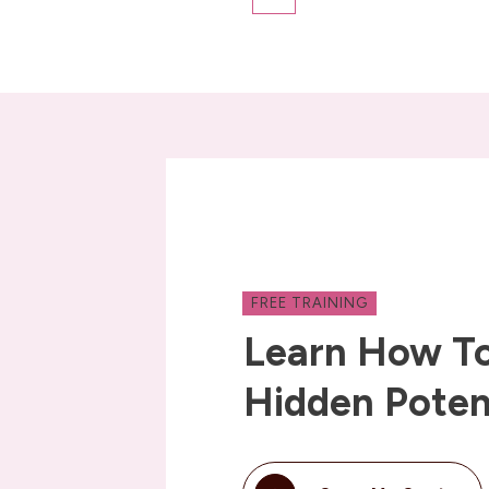
FREE TRAINING
Learn How To
Hidden Poten