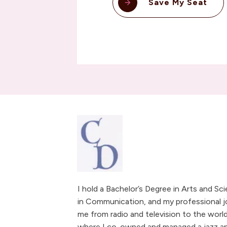
Save My Seat
I hold a Bachelor’s Degree in Arts and Sc
in Communication, and my professional j
me from radio and television to the world
where I co-owned and managed a jazz and