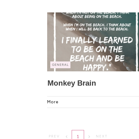
GENERAL
Monkey Brain
More
1
PREV
NEXT