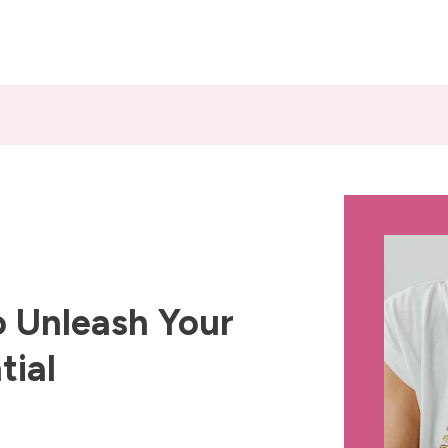
 Unleash Your
tial