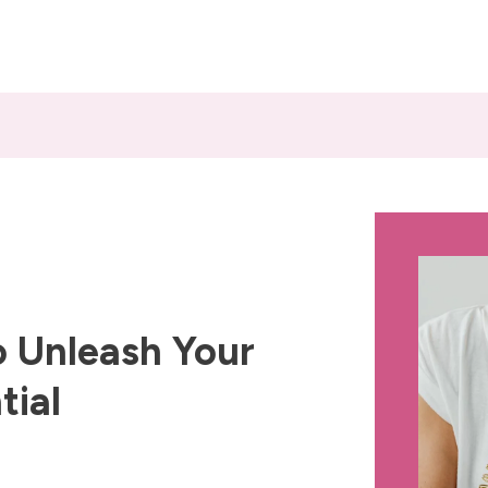
 Unleash Your
tial