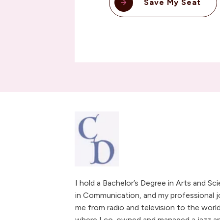
Save My Seat
I hold a Bachelor’s Degree in Arts and Sc
in Communication, and my professional j
me from radio and television to the world
where I co-owned and managed a jazz and