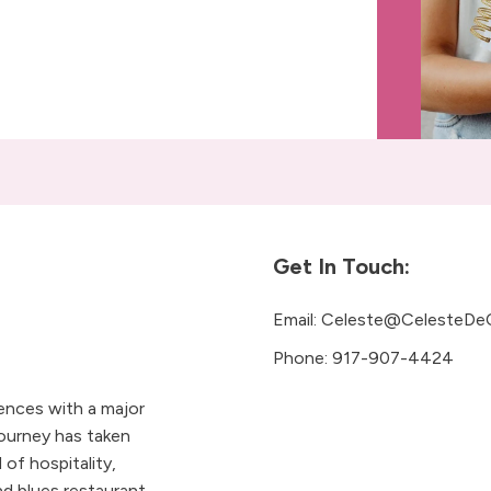
Get In Touch:
Email:
Celeste@CelesteDe
Phone:
917-907-4424
iences with a major
ourney has taken
 of hospitality,
 blues restaurant.