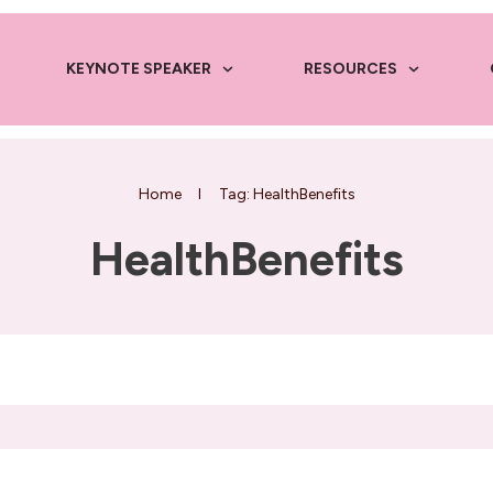
KEYNOTE SPEAKER
RESOURCES
Home
I
Tag: HealthBenefits
HealthBenefits