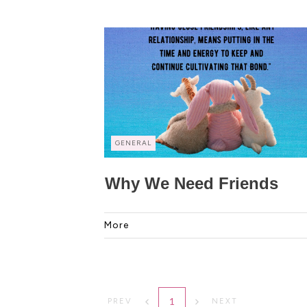
GENERAL
Why We Need Friends
More
1
PREV
NEXT