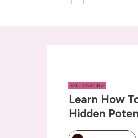
FREE TRAINING
Learn How To
Hidden Poten