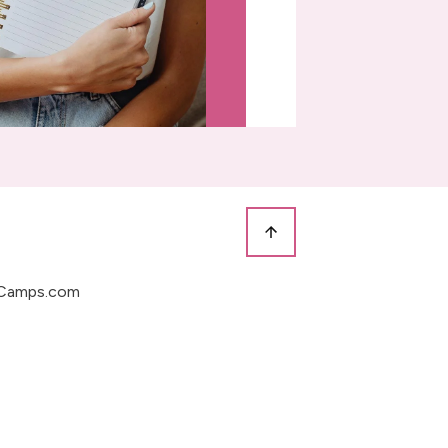
Camps.com