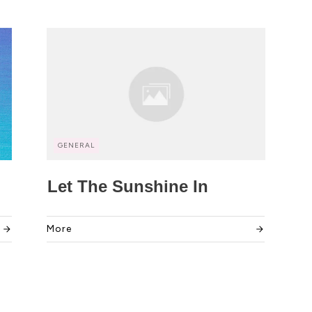
GENERAL
Let The Sunshine In
More