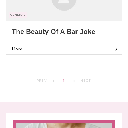
GENERAL
The Beauty Of A Bar Joke
More
1
PREV
NEXT