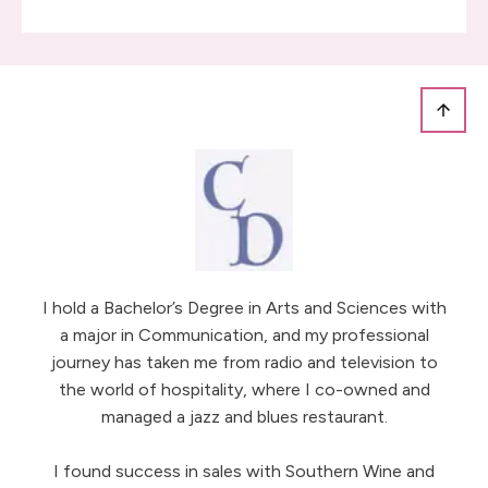
I hold a Bachelor’s Degree in Arts and Sciences with
a major in Communication, and my professional
journey has taken me from radio and television to
the world of hospitality, where I co-owned and
managed a jazz and blues restaurant.
I found success in sales with Southern Wine and