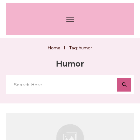
Home
Tag: humor
I
Humor