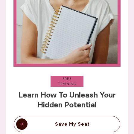
FREE
TRAINING
Learn How To Unleash Your
Hidden Potential
Save My Seat