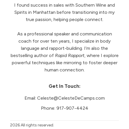
I found success in sales with Southern Wine and
Spirits in Manhattan before transitioning into my
true passion, helping people connect.
As a professional speaker and communication
coach for over ten years, I specialize in body
language and rapport-building. I’m also the
bestselling author of
Rapid Rapport
, where I explore
powerful techniques like mirroring to foster deeper
human connection.
Get In Touch:
Email:
Celeste@CelesteDeCamps.com
Phone:
917-907-4424
2026
All rights reserved.