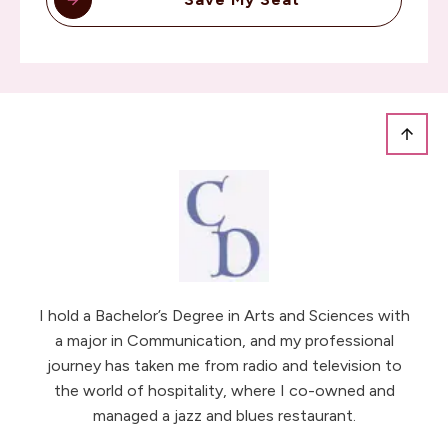
I hold a Bachelor’s Degree in Arts and Sciences with
a major in Communication, and my professional
journey has taken me from radio and television to
the world of hospitality, where I co-owned and
managed a jazz and blues restaurant.