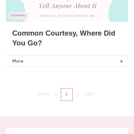
GENERAL
Common Courtesy, Where Did
You Go?
More
1
PREV
NEXT