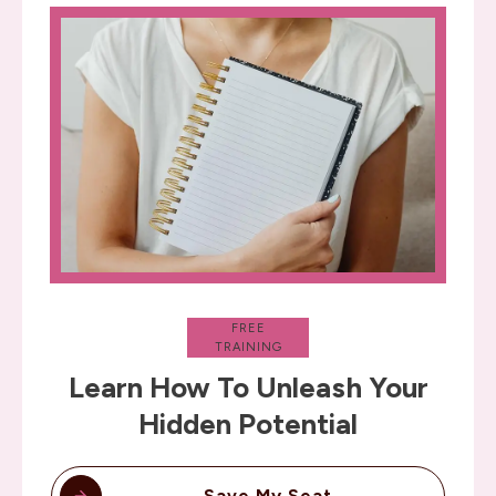
FREE
TRAINING
Learn How To Unleash Your
Hidden Potential
Save My Seat