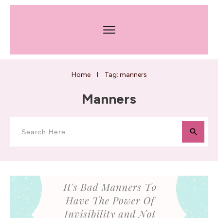
Home
Tag: manners
I
Manners