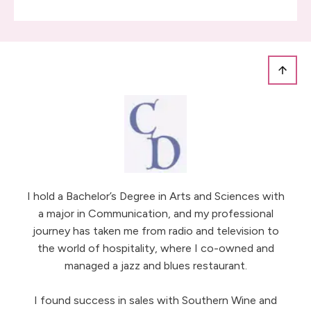
I hold a Bachelor’s Degree in Arts and Sciences with
a major in Communication, and my professional
journey has taken me from radio and television to
the world of hospitality, where I co-owned and
managed a jazz and blues restaurant.
I found success in sales with Southern Wine and