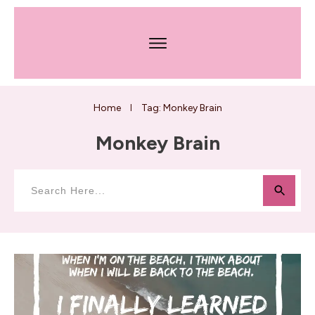
Home
Tag: Monkey Brain
I
Monkey Brain