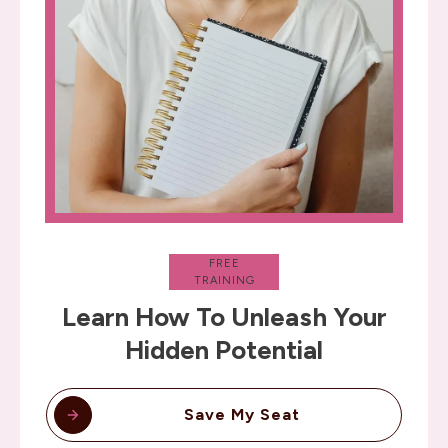
FREE
TRAINING
Learn How To Unleash Your
Hidden Potential
Save My Seat