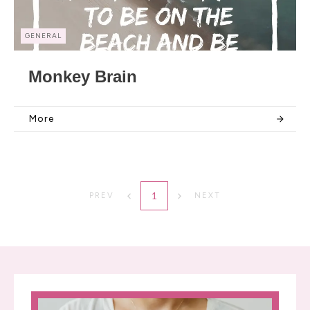
GENERAL
Monkey Brain
More
1
PREV
NEXT