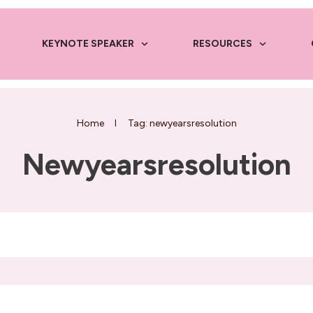
KEYNOTE SPEAKER
RESOURCES
Home
I
Tag: newyearsresolution
Newyearsresolution