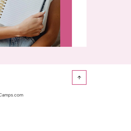
Camps.com