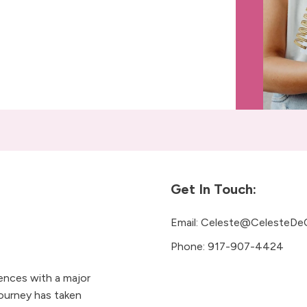
Get In Touch:
Email:
Celeste@CelesteDe
Phone:
917-907-4424
iences with a major
ourney has taken