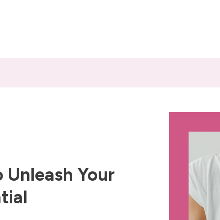
 Unleash Your
tial