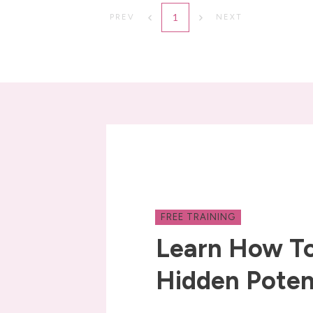
1
PREV
NEXT
FREE TRAINING
Learn How To
Hidden Poten