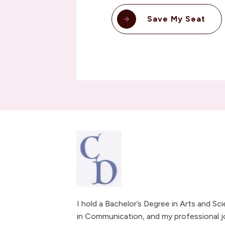
Save My Seat
I hold a Bachelor’s Degree in Arts and Sc
in Communication, and my professional j