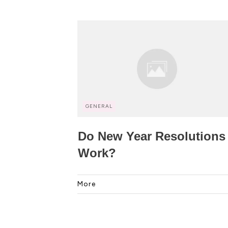
GENERAL
Do New Year Resolutions
Work?
More