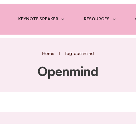
KEYNOTE SPEAKER
RESOURCES
Home
I
Tag: openmind
Openmind