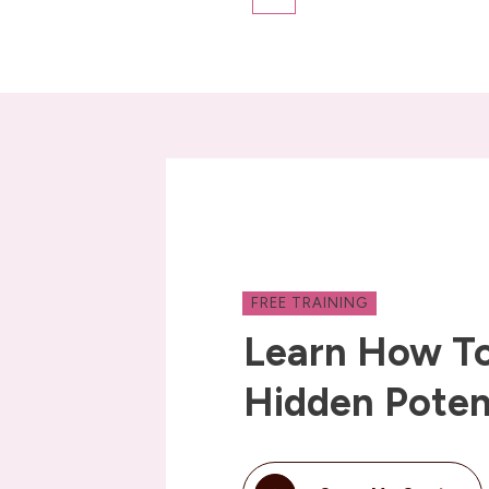
FREE TRAINING
Learn How To
Hidden Poten