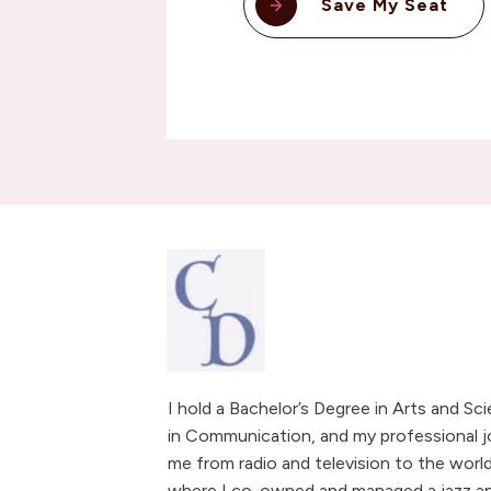
Save My Seat
I hold a Bachelor’s Degree in Arts and Sc
in Communication, and my professional j
me from radio and television to the world
where I co-owned and managed a jazz and