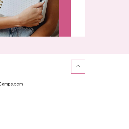
Camps.com