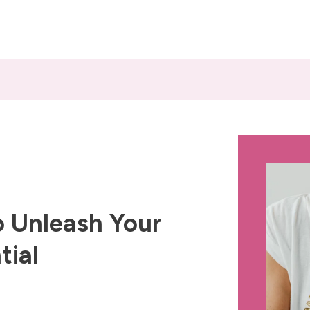
 Unleash Your
tial