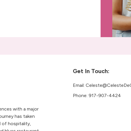
Get In Touch:
Email:
Celeste@CelesteDe
Phone:
917-907-4424
iences with a major
ourney has taken
 of hospitality,
 blues restaurant.