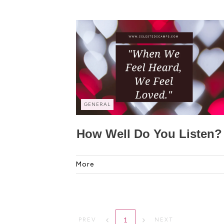
GENERAL
How Well Do You Listen?
More
1
PREV
NEXT