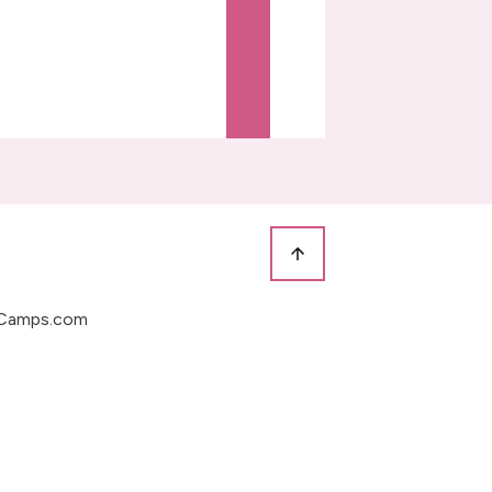
Camps.com