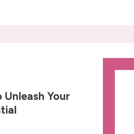
 Unleash Your
tial