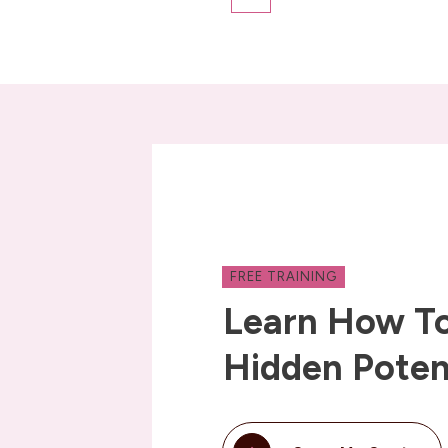
FREE TRAINING
Learn How To
Hidden Poten