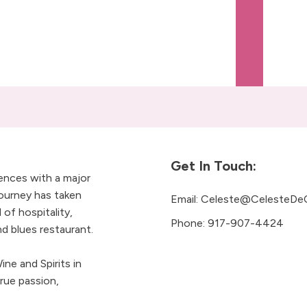
Get In Touch:
iences with a major
ourney has taken
Email:
Celeste@CelesteDe
 of hospitality,
Phone:
917-907-4424
 blues restaurant.
ne and Spirits in
rue passion,