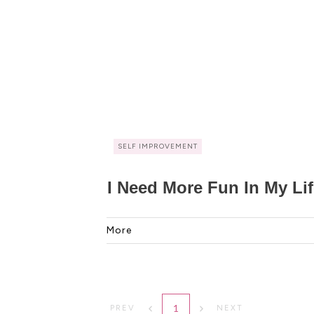
SELF IMPROVEMENT
I Need More Fun In My Li
More
1
PREV
NEXT