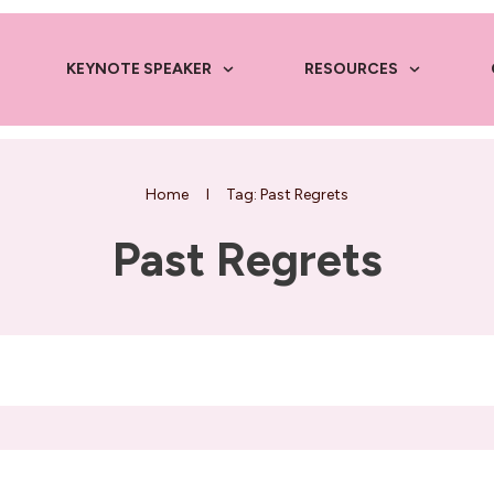
KEYNOTE SPEAKER
RESOURCES
Home
I
Tag: Past Regrets
Past Regrets