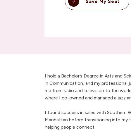
Save My Seat
I hold a Bachelor’s Degree in Arts and Sc
in Communication, and my professional j
me from radio and television to the world
where I co-owned and managed a jazz and
I found success in sales with Southern Wi
Manhattan before transitioning into my t
helping people connect.