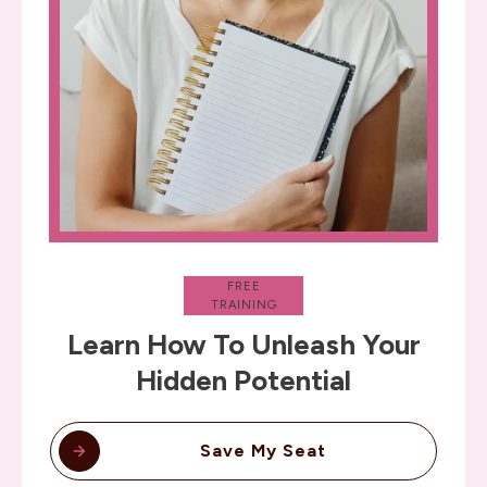
FREE
TRAINING
Learn How To Unleash Your
Hidden Potential
Save My Seat