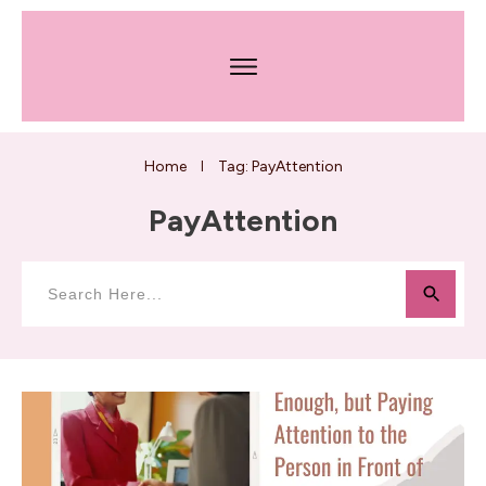
Home
Tag: PayAttention
I
PayAttention