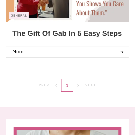
GENERAL
The Gift Of Gab In 5 Easy Steps
More
1
PREV
NEXT