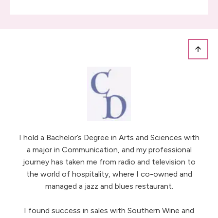
I hold a Bachelor’s Degree in Arts and Sciences with
a major in Communication, and my professional
journey has taken me from radio and television to
the world of hospitality, where I co-owned and
managed a jazz and blues restaurant.
I found success in sales with Southern Wine and