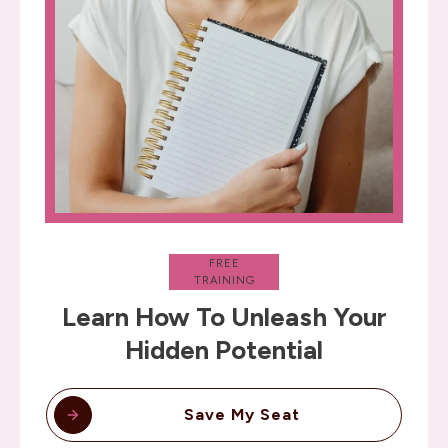
FREE
TRAINING
Learn How To Unleash Your
Hidden Potential
Save My Seat