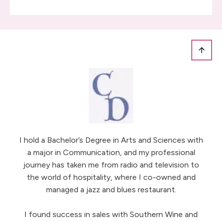
I hold a Bachelor’s Degree in Arts and Sciences with
a major in Communication, and my professional
journey has taken me from radio and television to
the world of hospitality, where I co-owned and
managed a jazz and blues restaurant.
I found success in sales with Southern Wine and