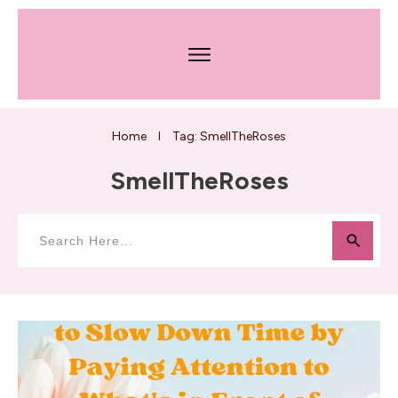
Home
Tag: SmellTheRoses
I
SmellTheRoses