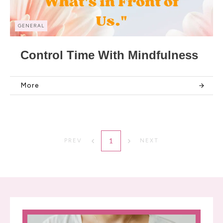
GENERAL
Control Time With Mindfulness
More
1
PREV
NEXT