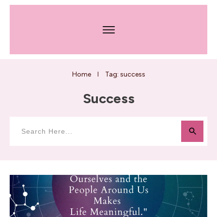
Home
Tag: success
I
Success