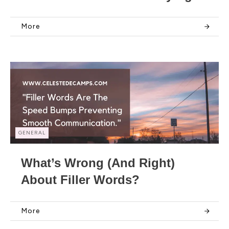
More
GENERAL
What’s Wrong (and Right)
About Filler Words?
More