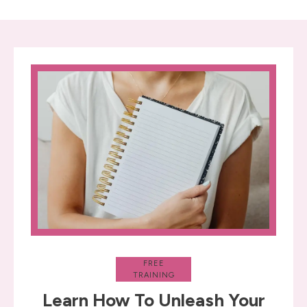
FREE
TRAINING
Learn How To Unleash Your