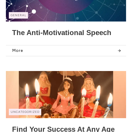
GENERAL
The Anti-Motivational Speech
More
UNCATEGORIZED
Find Your Success At Any Age