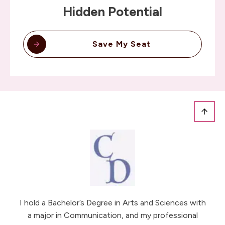
Hidden Potential
Save My Seat
I hold a Bachelor’s Degree in Arts and Sciences with
a major in Communication, and my professional