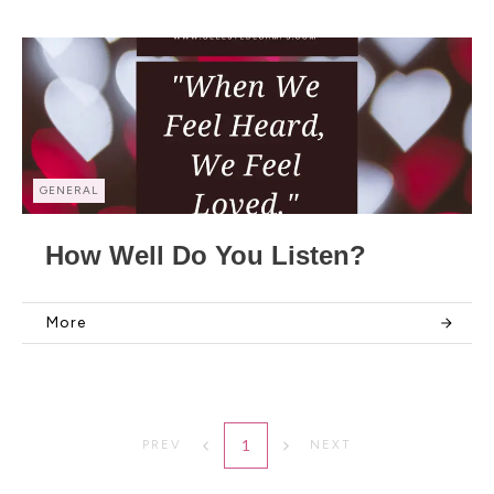
GENERAL
How Well Do You Listen?
More
1
PREV
NEXT