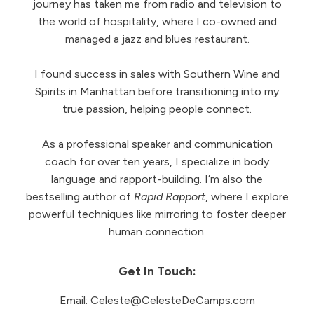
journey has taken me from radio and television to
the world of hospitality, where I co-owned and
managed a jazz and blues restaurant.
I found success in sales with Southern Wine and
Spirits in Manhattan before transitioning into my
true passion, helping people connect.
As a professional speaker and communication
coach for over ten years, I specialize in body
language and rapport-building. I’m also the
bestselling author of
Rapid Rapport
, where I explore
powerful techniques like mirroring to foster deeper
human connection.
Get In Touch:
Email:
Celeste@CelesteDeCamps.com