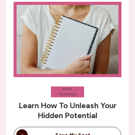
FREE
TRAINING
Learn How To Unleash Your
Hidden Potential
Save My Seat