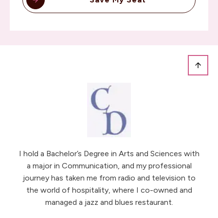
I hold a Bachelor’s Degree in Arts and Sciences with
a major in Communication, and my professional
journey has taken me from radio and television to
the world of hospitality, where I co-owned and
managed a jazz and blues restaurant.