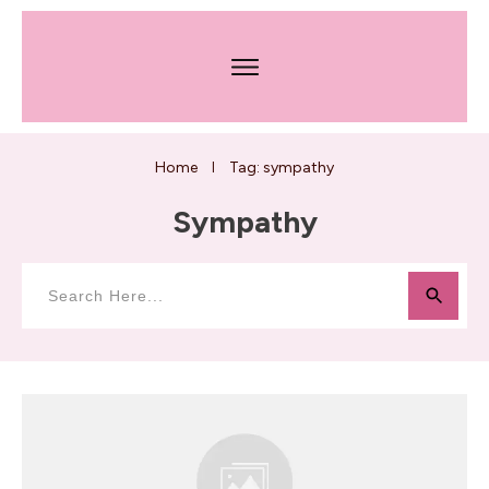
Home
Tag: sympathy
I
Sympathy