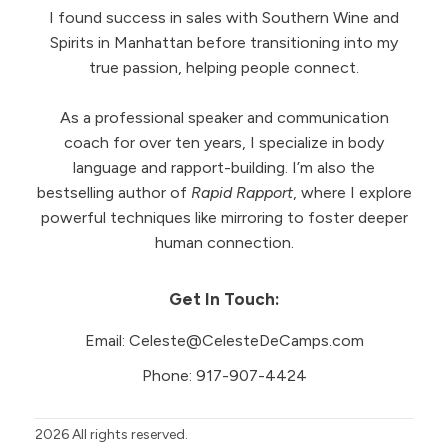
I found success in sales with Southern Wine and
Spirits in Manhattan before transitioning into my
true passion, helping people connect.
As a professional speaker and communication
coach for over ten years, I specialize in body
language and rapport-building. I’m also the
bestselling author of
Rapid Rapport
, where I explore
powerful techniques like mirroring to foster deeper
human connection.
Get In Touch:
Email:
Celeste@CelesteDeCamps.com
Phone:
917-907-4424
2026
All rights reserved.