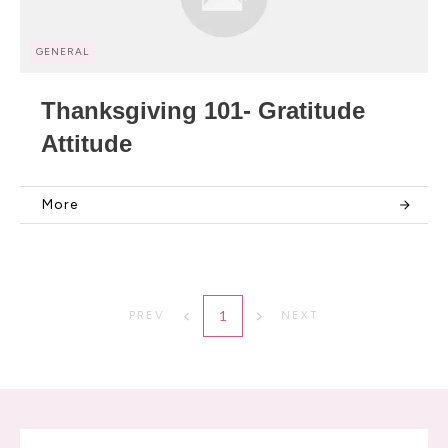
GENERAL
Thanksgiving 101- Gratitude
Attitude
More
1
PREV
NEXT