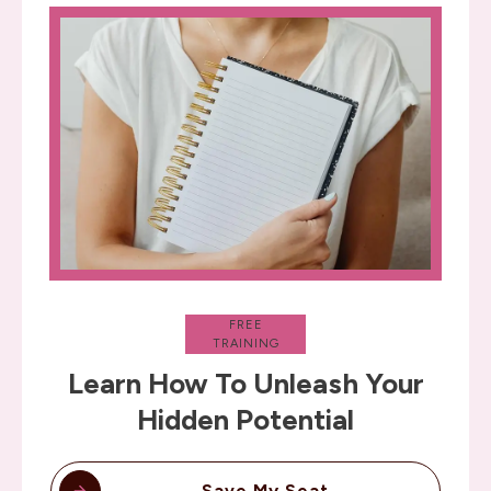
FREE
TRAINING
Learn How To Unleash Your
Hidden Potential
Save My Seat