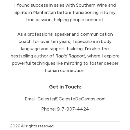
I found success in sales with Southern Wine and
Spirits in Manhattan before transitioning into my
true passion, helping people connect.
As a professional speaker and communication
coach for over ten years, I specialize in body
language and rapport-building. I’m also the
bestselling author of
Rapid Rapport
, where I explore
powerful techniques like mirroring to foster deeper
human connection.
Get In Touch:
Email:
Celeste@CelesteDeCamps.com
Phone:
917-907-4424
2026
All rights reserved.