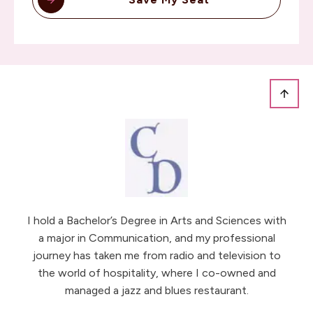
I hold a Bachelor’s Degree in Arts and Sciences with
a major in Communication, and my professional
journey has taken me from radio and television to
the world of hospitality, where I co-owned and
managed a jazz and blues restaurant.