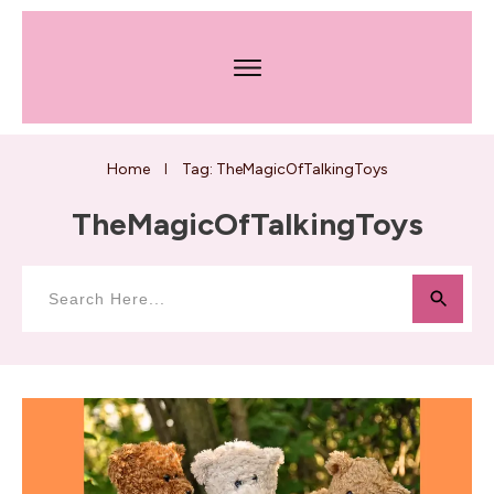
Home
Tag: TheMagicOfTalkingToys
I
TheMagicOfTalkingToys