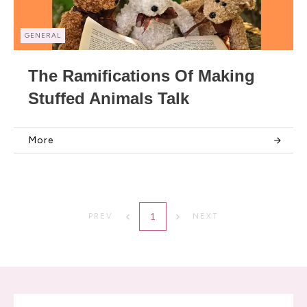
GENERAL
The Ramifications Of Making
Stuffed Animals Talk
More
1
PREV
NEXT