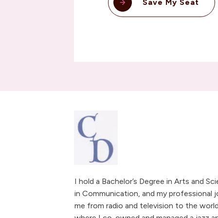
Save My Seat
I hold a Bachelor’s Degree in Arts and Sc
in Communication, and my professional j
me from radio and television to the world
where I co-owned and managed a jazz and