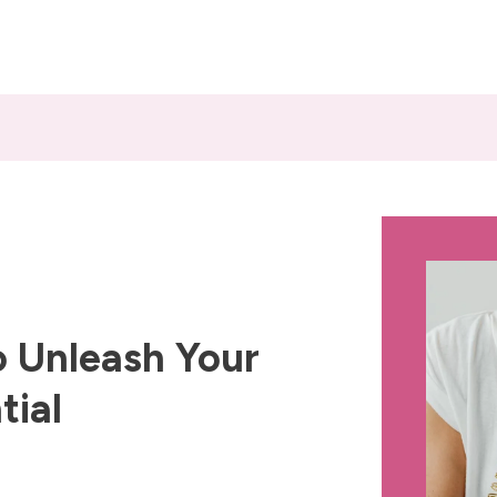
 Unleash Your
tial