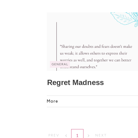
GENERAL
Regret Madness
More
1
PREV
NEXT