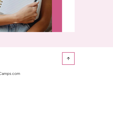
Camps.com