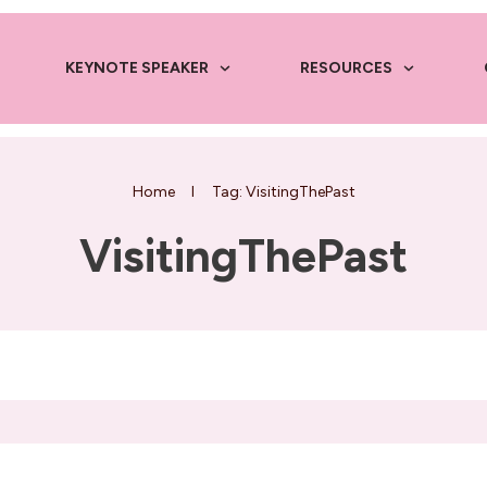
KEYNOTE SPEAKER
RESOURCES
Home
I
Tag: VisitingThePast
VisitingThePast