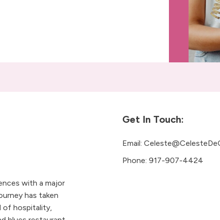
Get In Touch:
Email:
Celeste@CelesteDe
Phone:
917-907-4424
iences with a major
ourney has taken
 of hospitality,
 blues restaurant.