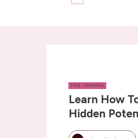
FREE TRAINING
Learn How To
Hidden Poten