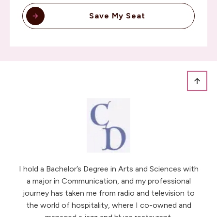
Save My Seat
I hold a Bachelor’s Degree in Arts and Sciences with
a major in Communication, and my professional
journey has taken me from radio and television to
the world of hospitality, where I co-owned and