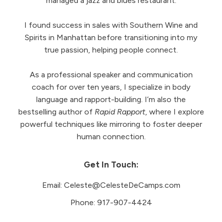
managed a jazz and blues restaurant.
I found success in sales with Southern Wine and
Spirits in Manhattan before transitioning into my
true passion, helping people connect.
As a professional speaker and communication
coach for over ten years, I specialize in body
language and rapport-building. I’m also the
bestselling author of
Rapid Rapport
, where I explore
powerful techniques like mirroring to foster deeper
human connection.
Get In Touch:
Email:
Celeste@CelesteDeCamps.com
Phone:
917-907-4424