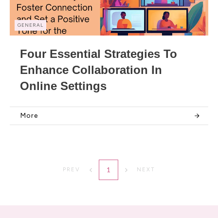
GENERAL
Four Essential Strategies To
Enhance Collaboration In
Online Settings
More
1
PREV
NEXT