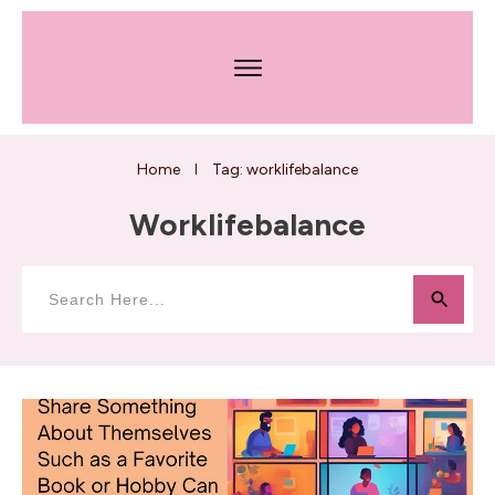
Home
Tag: worklifebalance
I
Worklifebalance