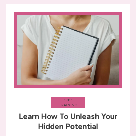
FREE
TRAINING
Learn How To Unleash Your
Hidden Potential