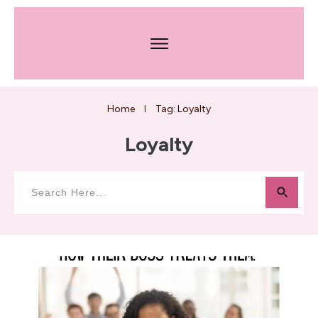
Home
Tag: Loyalty
I
Loyalty