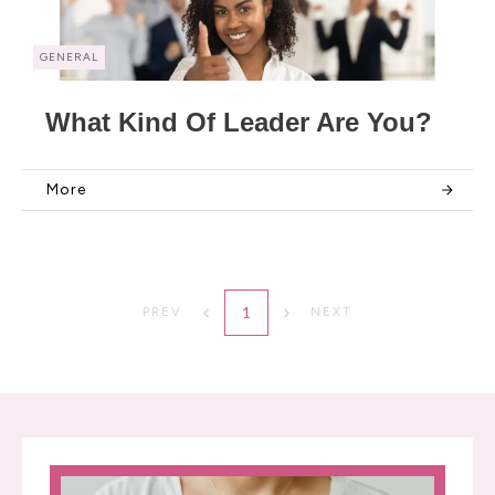
GENERAL
What Kind Of Leader Are You?
More
1
PREV
NEXT