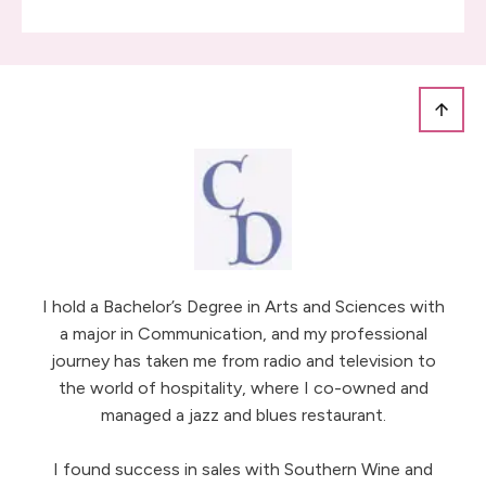
I hold a Bachelor’s Degree in Arts and Sciences with
a major in Communication, and my professional
journey has taken me from radio and television to
the world of hospitality, where I co-owned and
managed a jazz and blues restaurant.
I found success in sales with Southern Wine and