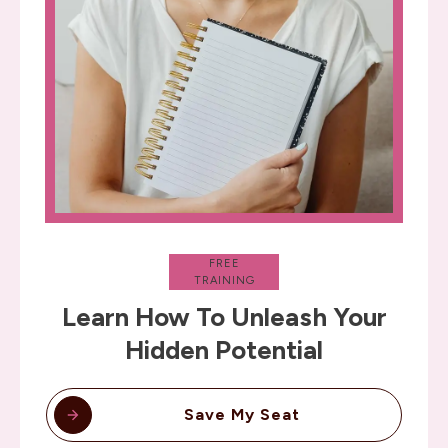
FREE
TRAINING
Learn How To Unleash Your
Hidden Potential
Save My Seat