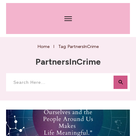
Home
Tag: PartnersInCrime
I
PartnersInCrime