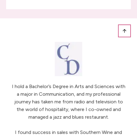
I hold a Bachelor’s Degree in Arts and Sciences with
a major in Communication, and my professional
journey has taken me from radio and television to
the world of hospitality, where I co-owned and
managed a jazz and blues restaurant.
I found success in sales with Southern Wine and