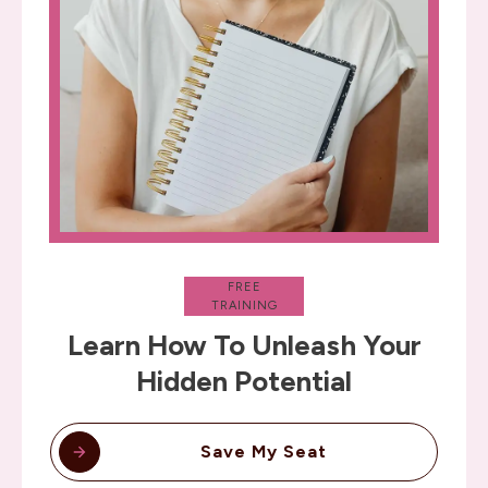
FREE
TRAINING
Learn How To Unleash Your
Hidden Potential
Save My Seat