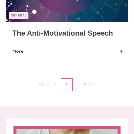
GENERAL
The Anti-Motivational Speech
More
1
PREV
NEXT