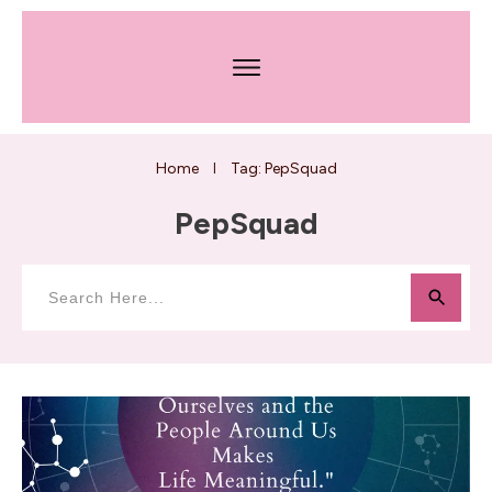
Home
Tag: PepSquad
I
PepSquad