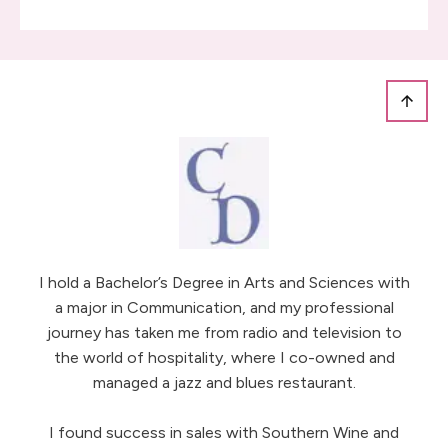
I hold a Bachelor’s Degree in Arts and Sciences with
a major in Communication, and my professional
journey has taken me from radio and television to
the world of hospitality, where I co-owned and
managed a jazz and blues restaurant.
I found success in sales with Southern Wine and