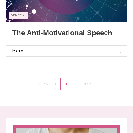
GENERAL
The Anti-Motivational Speech
More
1
PREV
NEXT