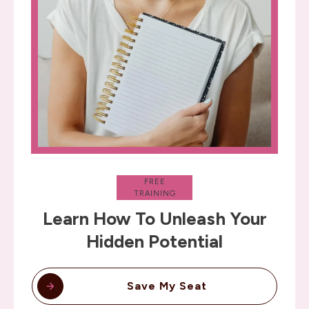
FREE
TRAINING
Learn How To Unleash Your
Hidden Potential
Save My Seat