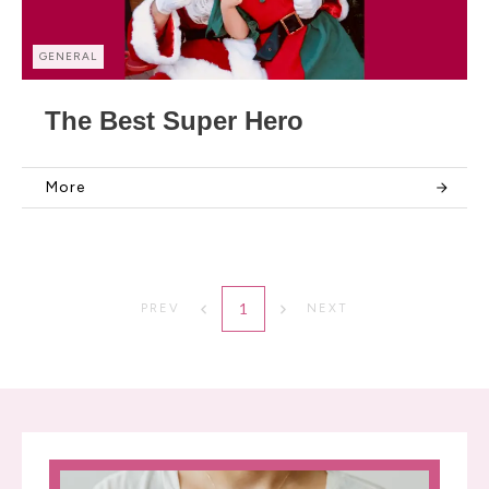
GENERAL
The Best Super Hero
More
1
PREV
NEXT