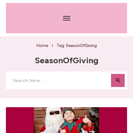
Home
Tag: SeasonOfGiving
I
SeasonOfGiving