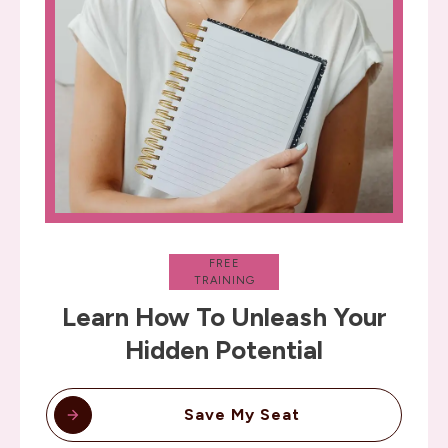
FREE
TRAINING
Learn How To Unleash Your
Hidden Potential
Save My Seat