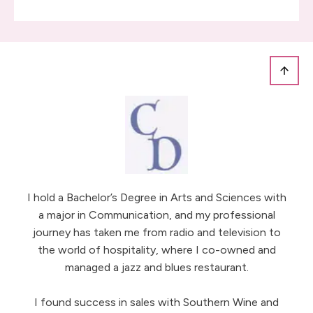
I hold a Bachelor’s Degree in Arts and Sciences with
a major in Communication, and my professional
journey has taken me from radio and television to
the world of hospitality, where I co-owned and
managed a jazz and blues restaurant.
I found success in sales with Southern Wine and