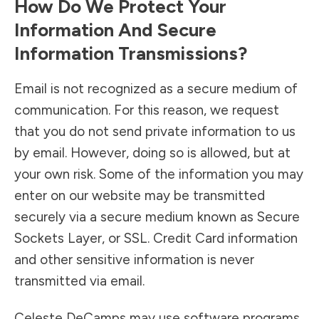
How Do We Protect Your
Information And Secure
Information Transmissions?
Email is not recognized as a secure medium of
communication. For this reason, we request
that you do not send private information to us
by email. However, doing so is allowed, but at
your own risk. Some of the information you may
enter on our website may be transmitted
securely via a secure medium known as Secure
Sockets Layer, or SSL. Credit Card information
and other sensitive information is never
transmitted via email.
Celeste DeCamps may use software programs