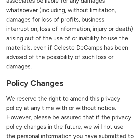
associates be liable for any damages
whatsoever (including, without limitation,
damages for loss of profits, business
interruption, loss of information, injury or death)
arising out of the use of or inability to use the
materials, even if Celeste DeCamps has been
advised of the possibility of such loss or
damages.
Policy Changes
We reserve the right to amend this privacy
policy at any time with or without notice.
However, please be assured that if the privacy
policy changes in the future, we will not use
the personal information you have submitted to