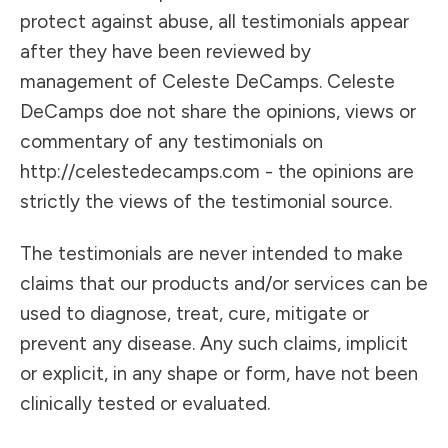
protect against abuse, all testimonials appear
after they have been reviewed by
management of Celeste DeCamps. Celeste
DeCamps doe not share the opinions, views or
commentary of any testimonials on
http://celestedecamps.com - the opinions are
strictly the views of the testimonial source.
The testimonials are never intended to make
claims that our products and/or services can be
used to diagnose, treat, cure, mitigate or
prevent any disease. Any such claims, implicit
or explicit, in any shape or form, have not been
clinically tested or evaluated.