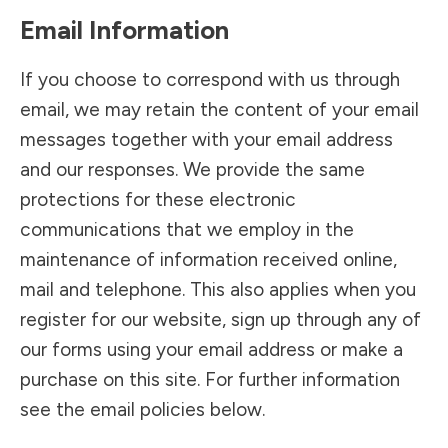
Email Information
If you choose to correspond with us through
email, we may retain the content of your email
messages together with your email address
and our responses. We provide the same
protections for these electronic
communications that we employ in the
maintenance of information received online,
mail and telephone. This also applies when you
register for our website, sign up through any of
our forms using your email address or make a
purchase on this site. For further information
see the email policies below.