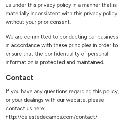
us under this privacy policy in a manner that is
materially inconsistent with this privacy policy,
without your prior consent.
We are committed to conducting our business
in accordance with these principles in order to
ensure that the confidentiality of personal
information is protected and maintained.
Contact
If you have any questions regarding this policy,
or your dealings with our website, please
contact us here:
http://celestedecamps.com/contact/