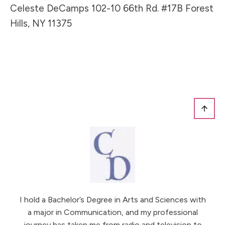
Celeste DeCamps 102-10 66th Rd. #17B Forest
Hills, NY 11375
I hold a Bachelor’s Degree in Arts and Sciences with
a major in Communication, and my professional
journey has taken me from radio and television to