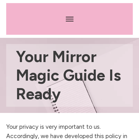
Your Mirror
Magic Guide Is
Ready
Your privacy is very important to us.
Accordingly, we have developed this policy in