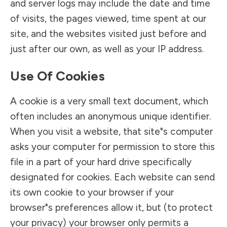
and server logs may include the date and time
of visits, the pages viewed, time spent at our
site, and the websites visited just before and
just after our own, as well as your IP address.
Use Of Cookies
A cookie is a very small text document, which
often includes an anonymous unique identifier.
When you visit a website, that site"s computer
asks your computer for permission to store this
file in a part of your hard drive specifically
designated for cookies. Each website can send
its own cookie to your browser if your
browser"s preferences allow it, but (to protect
your privacy) your browser only permits a