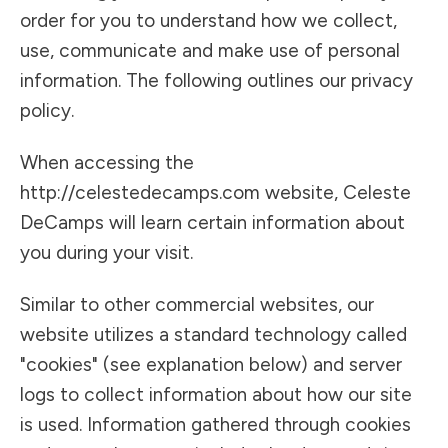
order for you to understand how we collect,
use, communicate and make use of personal
information. The following outlines our privacy
policy.
When accessing the
http://celestedecamps.com website, Celeste
DeCamps will learn certain information about
you during your visit.
Similar to other commercial websites, our
website utilizes a standard technology called
"cookies" (see explanation below) and server
logs to collect information about how our site
is used. Information gathered through cookies