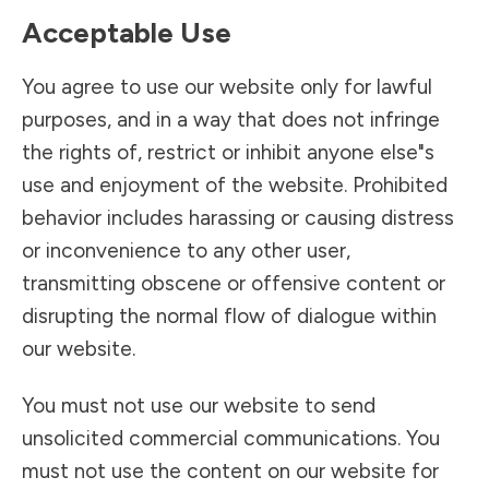
Acceptable Use
You agree to use our website only for lawful
purposes, and in a way that does not infringe
the rights of, restrict or inhibit anyone else"s
use and enjoyment of the website. Prohibited
behavior includes harassing or causing distress
or inconvenience to any other user,
transmitting obscene or offensive content or
disrupting the normal flow of dialogue within
our website.
You must not use our website to send
unsolicited commercial communications. You
must not use the content on our website for