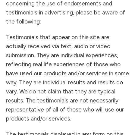
concerning the use of endorsements and
testimonials in advertising, please be aware of
the following:
Testimonials that appear on this site are
actually received via text, audio or video
submission. They are individual experiences,
reflecting real life experiences of those who
have used our products and/or services in some
way. They are individual results and results do
vary. We do not claim that they are typical
results. The testimonials are not necessarily
representative of all of those who will use our
products and/or services.
The testimonials displayed in any form on this