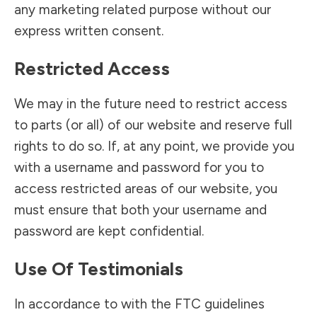
any marketing related purpose without our
express written consent.
Restricted Access
We may in the future need to restrict access
to parts (or all) of our website and reserve full
rights to do so. If, at any point, we provide you
with a username and password for you to
access restricted areas of our website, you
must ensure that both your username and
password are kept confidential.
Use Of Testimonials
In accordance to with the FTC guidelines