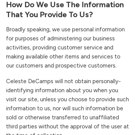
How Do We Use The Information
That You Provide To Us?
Broadly speaking, we use personal information
for purposes of administering our business
activities, providing customer service and
making available other items and services to
our customers and prospective customers.
Celeste DeCamps will not obtain personally-
identifying information about you when you
visit our site, unless you choose to provide such
information to us, nor will such information be
sold or otherwise transferred to unaffiliated
third parties without the approval of the user at