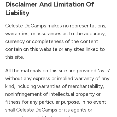
Disclaimer And Limitation Of
Liability
Celeste DeCamps makes no representations,
warranties, or assurances as to the accuracy,
currency or completeness of the content
contain on this website or any sites linked to
this site.
All the materials on this site are provided "as is"
without any express or implied warranty of any
kind, including warranties of merchantability,
noninfringement of intellectual property or
fitness for any particular purpose. In no event
shall Celeste DeCamps or its agents or