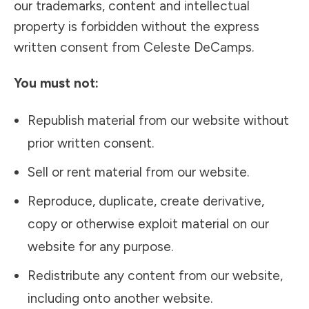
our trademarks, content and intellectual
property is forbidden without the express
written consent from Celeste DeCamps.
You must not:
Republish material from our website without
prior written consent.
Sell or rent material from our website.
Reproduce, duplicate, create derivative,
copy or otherwise exploit material on our
website for any purpose.
Redistribute any content from our website,
including onto another website.