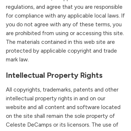
regulations, and agree that you are responsible
for compliance with any applicable local laws. If
you do not agree with any of these terms, you
are prohibited from using or accessing this site.
The materials contained in this web site are
protected by applicable copyright and trade
mark law.
Intellectual Property Rights
All copyrights, trademarks, patents and other
intellectual property rights in and on our
website and all content and software located
on the site shall remain the sole property of
Celeste DeCamps or its licensors. The use of