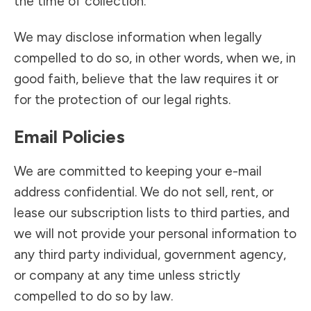
the time of collection.
We may disclose information when legally
compelled to do so, in other words, when we, in
good faith, believe that the law requires it or
for the protection of our legal rights.
Email Policies
We are committed to keeping your e-mail
address confidential. We do not sell, rent, or
lease our subscription lists to third parties, and
we will not provide your personal information to
any third party individual, government agency,
or company at any time unless strictly
compelled to do so by law.