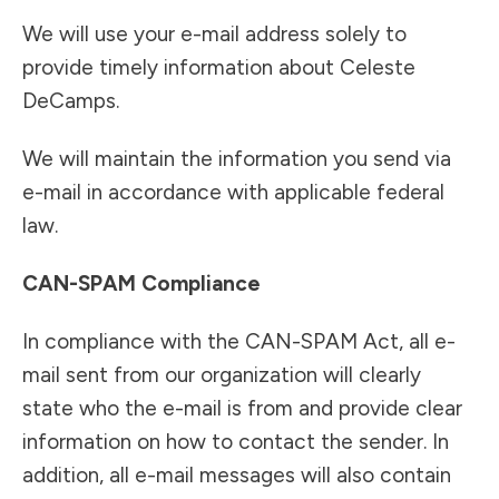
We will use your e-mail address solely to
provide timely information about Celeste
DeCamps.
We will maintain the information you send via
e-mail in accordance with applicable federal
law.
CAN-SPAM Compliance
In compliance with the CAN-SPAM Act, all e-
mail sent from our organization will clearly
state who the e-mail is from and provide clear
information on how to contact the sender. In
addition, all e-mail messages will also contain