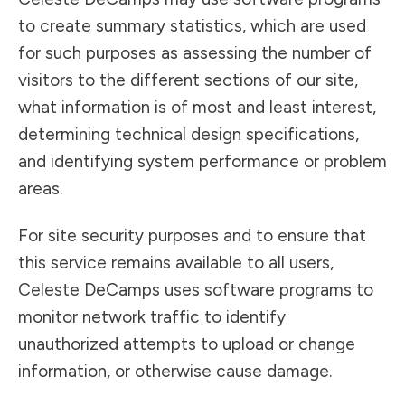
to create summary statistics, which are used
for such purposes as assessing the number of
visitors to the different sections of our site,
what information is of most and least interest,
determining technical design specifications,
and identifying system performance or problem
areas.
For site security purposes and to ensure that
this service remains available to all users,
Celeste DeCamps uses software programs to
monitor network traffic to identify
unauthorized attempts to upload or change
information, or otherwise cause damage.