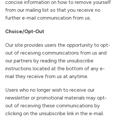
concise information on how to remove yourself
from our mailing list so that you receive no
further e-mail communication from us.
Choice/Opt-Out
Our site provides users the opportunity to opt-
out of receiving communications from us and
our partners by reading the unsubscribe
instructions located at the bottom of any e-
mail they receive from us at anytime.
Users who no longer wish to receive our
newsletter or promotional materials may opt-
out of receiving these communications by
clicking on the unsubscribe link in the e-mail.