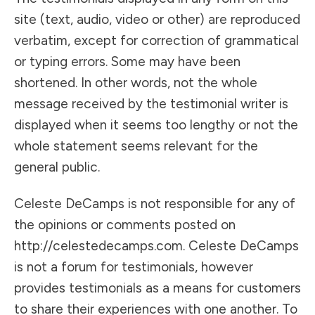
site (text, audio, video or other) are reproduced
verbatim, except for correction of grammatical
or typing errors. Some may have been
shortened. In other words, not the whole
message received by the testimonial writer is
displayed when it seems too lengthy or not the
whole statement seems relevant for the
general public.
Celeste DeCamps is not responsible for any of
the opinions or comments posted on
http://celestedecamps.com. Celeste DeCamps
is not a forum for testimonials, however
provides testimonials as a means for customers
to share their experiences with one another. To