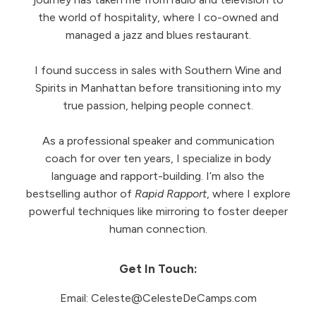
the world of hospitality, where I co-owned and
managed a jazz and blues restaurant.
I found success in sales with Southern Wine and
Spirits in Manhattan before transitioning into my
true passion, helping people connect.
As a professional speaker and communication
coach for over ten years, I specialize in body
language and rapport-building. I’m also the
bestselling author of
Rapid Rapport
, where I explore
powerful techniques like mirroring to foster deeper
human connection.
Get In Touch:
Email:
Celeste@CelesteDeCamps.com