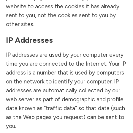
website to access the cookies it has already
sent to you, not the cookies sent to you by
other sites.
IP Addresses
IP addresses are used by your computer every
time you are connected to the Internet. Your IP
address is a number that is used by computers
on the network to identify your computer. IP
addresses are automatically collected by our
web server as part of demographic and profile
data known as “traffic data” so that data (such
as the Web pages you request) can be sent to
you.