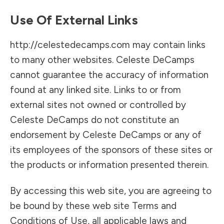
Use Of External Links
http://celestedecamps.com may contain links
to many other websites. Celeste DeCamps
cannot guarantee the accuracy of information
found at any linked site. Links to or from
external sites not owned or controlled by
Celeste DeCamps do not constitute an
endorsement by Celeste DeCamps or any of
its employees of the sponsors of these sites or
the products or information presented therein.
By accessing this web site, you are agreeing to
be bound by these web site Terms and
Conditions of Use, all applicable laws and