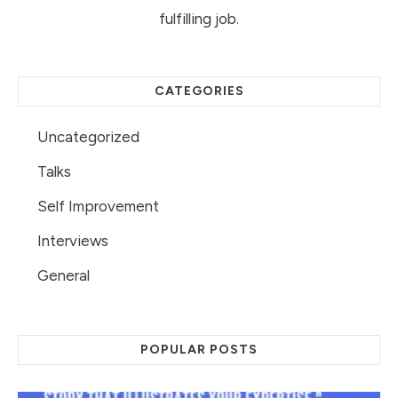
fulfilling job.
CATEGORIES
Uncategorized
Talks
Self Improvement
Interviews
General
POPULAR POSTS