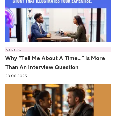
GENERAL
Why “Tell Me About A Time…” Is More
Than An Interview Question
23.06.2025