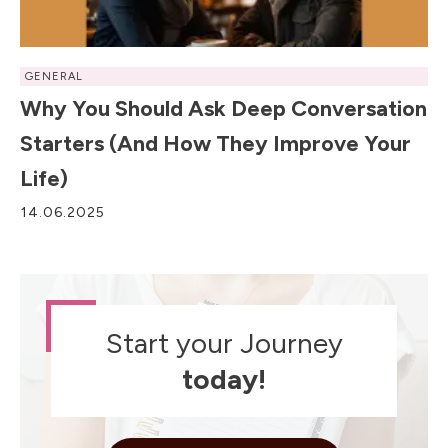
GENERAL
Why You Should Ask Deep Conversation
Starters (and How They Improve Your
Life)
14.06.2025
Start your Journey
today!