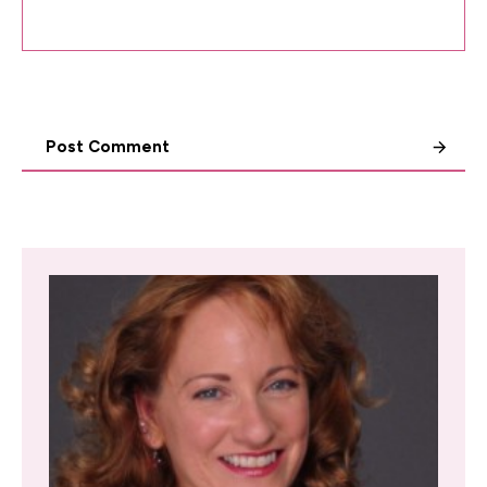
Post Comment