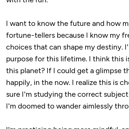
I want to know the future and how my
fortune-tellers because I know my free
choices that can shape my destiny. I'
purpose for this lifetime. I think thi
this planet? If I could get a glimpse t
happily, in the now. I realize this is
sure I'm studying the correct subjec
I'm doomed to wander aimlessly thro