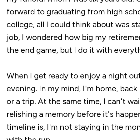
forward to graduating from high scho
college, all I could think about was s
job, I wondered how big my retiremen
the end game, but I do it with everyt
When I get ready to enjoy a night out
evening. In my mind, I'm home, back in
or a trip. At the same time, I can't w
relishing a memory before it's happe
timeline is, I'm not staying in the mom
with the run.