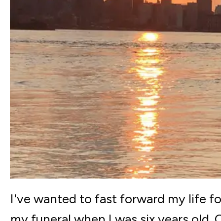
I've wanted to fast forward my life 
my funeral when I was six years old. 