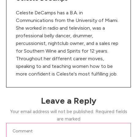
Celeste DeCamps has a B.A. in
Communications from the University of Miami.
She worked in radio and television, was a
professional belly dancer, drummer,
percussionist, nightclub owner, and a sales rep
for Southern Wine and Spirits for 12 years.
Throughout her different career moves,
speaking to and teaching women how to be
more confident is Celeste's most fulfilling job.
Leave a Reply
Your email address will not be published.
Required fields
are marked