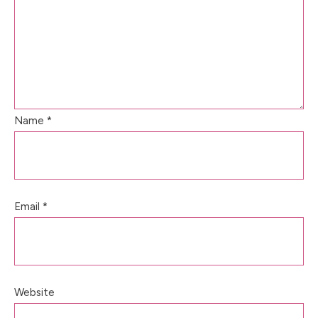
Name
*
Email
*
Website