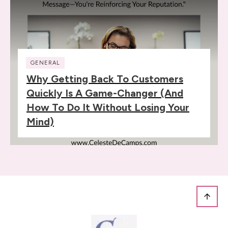
GENERAL
Why Getting Back To Customers
Quickly Is A Game-Changer (and
How To Do It Without Losing Your
Mind)