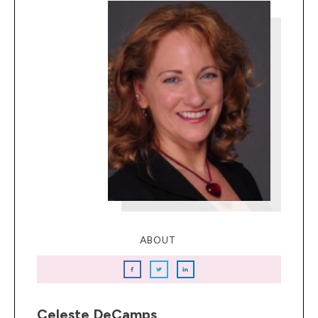
ABOUT
Celeste DeCamps