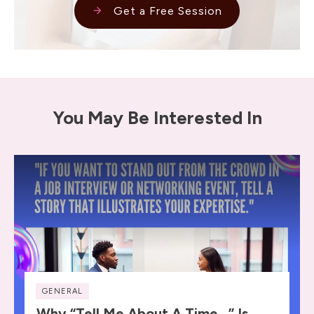
Get a Free Session
You May Be Interested In
GENERAL
Why “Tell Me About A Time…” Is