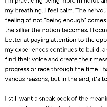
I'm practicing being more mindful, a
my breathing. I feel calm. The nervo
feeling of not "being enough" comes o
the sillier the notion becomes. I foc
better at paying attention to the opp
my experiences continues to build, 
find their voice and create their mess
progress or race through the time I h
various reasons, but in the end, it's t
I still want a sneak peek of the meani