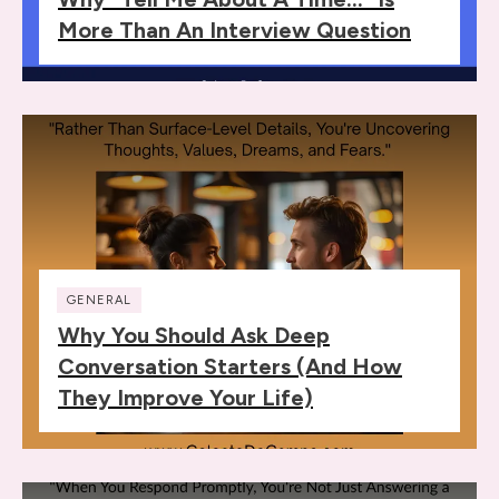
More Than An Interview Question
GENERAL
Why You Should Ask Deep
Conversation Starters (and How
They Improve Your Life)