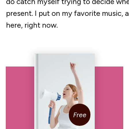
do catch myself trying to decide whe
present. I put on my favorite music, an
here, right now.
Free