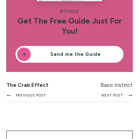
BONUS
Get The Free Guide Just For
You!
Send me the Guide
The Crab Effect
Basic Instinct
PREVIOUS POST
NEXT POST