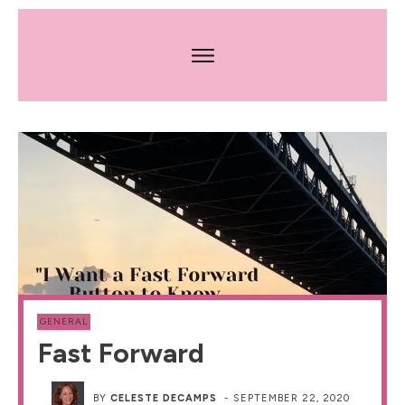
GENERAL
Fast Forward
BY
CELESTE DECAMPS
-
SEPTEMBER 22, 2020