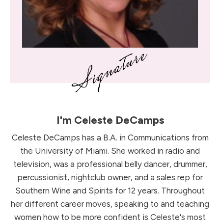
I'm
Celeste DeCamps
Celeste DeCamps has a B.A. in Communications from
the University of Miami. She worked in radio and
television, was a professional belly dancer, drummer,
percussionist, nightclub owner, and a sales rep for
Southern Wine and Spirits for 12 years. Throughout
her different career moves, speaking to and teaching
women how to be more confident is Celeste's most