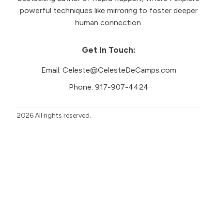
powerful techniques like mirroring to foster deeper
human connection.
Get In Touch:
Email:
Celeste@CelesteDeCamps.com
Phone:
917-907-4424
2026
All rights reserved.