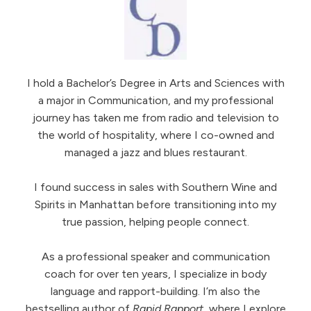
I hold a Bachelor’s Degree in Arts and Sciences with
a major in Communication, and my professional
journey has taken me from radio and television to
the world of hospitality, where I co-owned and
managed a jazz and blues restaurant.
I found success in sales with Southern Wine and
Spirits in Manhattan before transitioning into my
true passion, helping people connect.
As a professional speaker and communication
coach for over ten years, I specialize in body
language and rapport-building. I’m also the
bestselling author of
Rapid Rapport
, where I explore