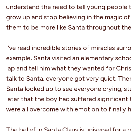
understand the need to tell young people that
grow up and stop believing in the magic of
them to be more like Santa throughout the
I've read incredible stories of miracles surr
example, Santa visited an elementary school
lap and tell him what they wanted for Chri
talk to Santa, everyone got very quiet. The
Santa looked up to see everyone crying, st
later that the boy had suffered significant
were all overcome with emotion to finally 
The belief in Santa Claus is universal for a 