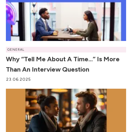
GENERAL
Why “Tell Me About A Time…” Is More
Than An Interview Question
23.06.2025