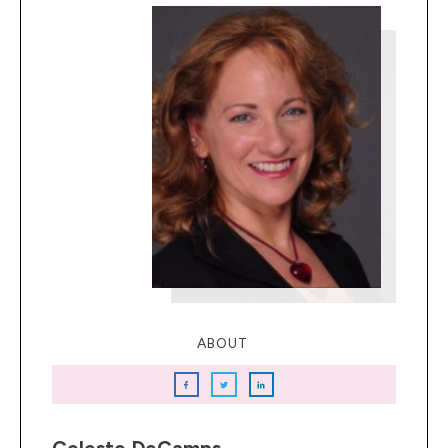
ABOUT