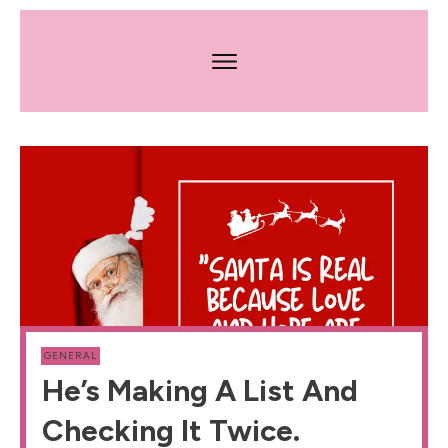
GENERAL
He’s Making A List And
Checking It Twice.