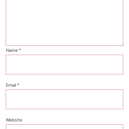
Name
*
Email
*
Website