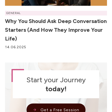
GENERAL
Why You Should Ask Deep Conversation
Starters (and How They Improve Your
Life)
14.06.2025
Start your Journey
today!
Get a Free Session