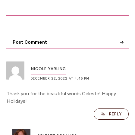
Post Comment
NICOLE YARLING
DECEMBER 22, 2022 AT 4:45 PM
Thank you for the beautiful words Celeste! Happy
Holidays!
REPLY