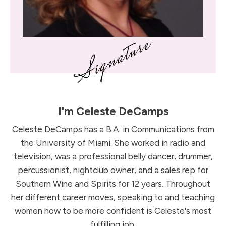
I'm
Celeste DeCamps
Celeste DeCamps has a B.A. in Communications from
the University of Miami. She worked in radio and
television, was a professional belly dancer, drummer,
percussionist, nightclub owner, and a sales rep for
Southern Wine and Spirits for 12 years. Throughout
her different career moves, speaking to and teaching
women how to be more confident is Celeste's most
fulfilling job.