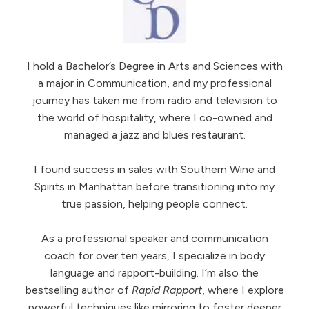
I hold a Bachelor’s Degree in Arts and Sciences with
a major in Communication, and my professional
journey has taken me from radio and television to
the world of hospitality, where I co-owned and
managed a jazz and blues restaurant.
I found success in sales with Southern Wine and
Spirits in Manhattan before transitioning into my
true passion, helping people connect.
As a professional speaker and communication
coach for over ten years, I specialize in body
language and rapport-building. I’m also the
bestselling author of
Rapid Rapport
, where I explore
powerful techniques like mirroring to foster deeper