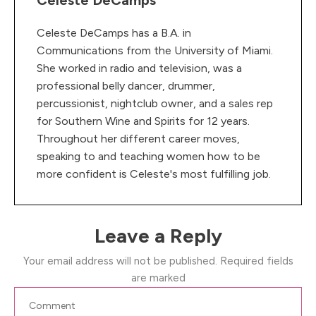
Celeste DeCamps
Celeste DeCamps has a B.A. in
Communications from the University of Miami.
She worked in radio and television, was a
professional belly dancer, drummer,
percussionist, nightclub owner, and a sales rep
for Southern Wine and Spirits for 12 years.
Throughout her different career moves,
speaking to and teaching women how to be
more confident is Celeste's most fulfilling job.
Leave a Reply
Your email address will not be published.
Required fields
are marked