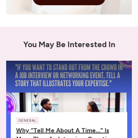
You May Be Interested In
GENERAL
Why “Tell Me About A Time…” Is