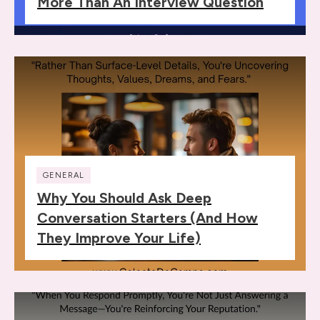
More Than An Interview Question
GENERAL
Why You Should Ask Deep
Conversation Starters (and How
They Improve Your Life)