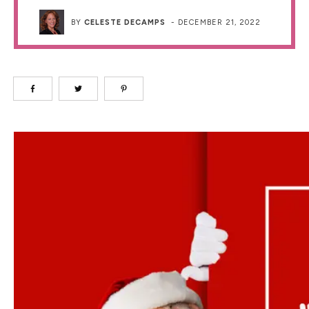
BY
CELESTE DECAMPS
-
DECEMBER 21, 2022