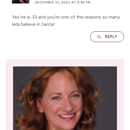
DECEMBER 23, 2022 AT 9:46 PM
Yes he is, Eli and you’re one of the reasons so many
kids believe in Santa!
REPLY