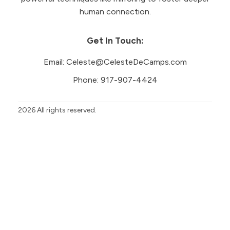
human connection.
Get In Touch:
Email:
Celeste@CelesteDeCamps.com
Phone:
917-907-4424
2026
All rights reserved.