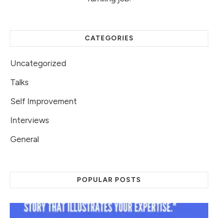
CATEGORIES
Uncategorized
Talks
Self Improvement
Interviews
General
POPULAR POSTS