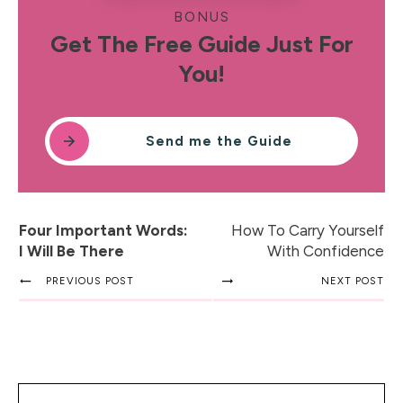
BONUS
Get The Free Guide Just For
You!
Send me the Guide
Four Important Words:
How To Carry Yourself
I Will Be There
With Confidence
PREVIOUS POST
NEXT POST