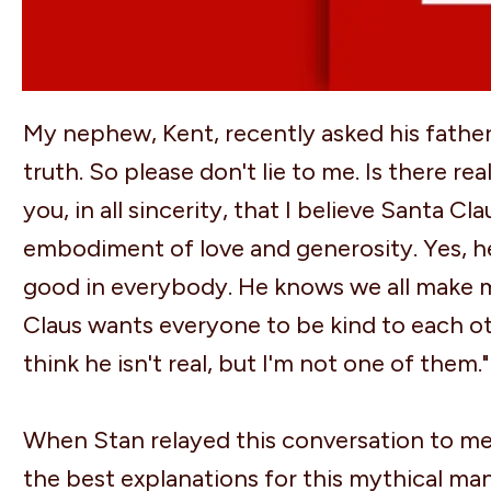
My nephew, Kent, recently asked his father i
truth. So please don't lie to me. Is there real
you, in all sincerity, that I believe Santa Cla
embodiment of love and generosity. Yes, he 
good in everybody. He knows we all make mis
Claus wants everyone to be kind to each ot
think he isn't real, but I'm not one of them."
When Stan relayed this conversation to me, 
the best explanations for this mythical man 