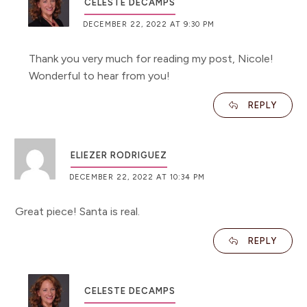
CELESTE DECAMPS
DECEMBER 22, 2022 AT 9:30 PM
Thank you very much for reading my post, Nicole!
Wonderful to hear from you!
REPLY
ELIEZER RODRIGUEZ
DECEMBER 22, 2022 AT 10:34 PM
Great piece! Santa is real.
REPLY
CELESTE DECAMPS