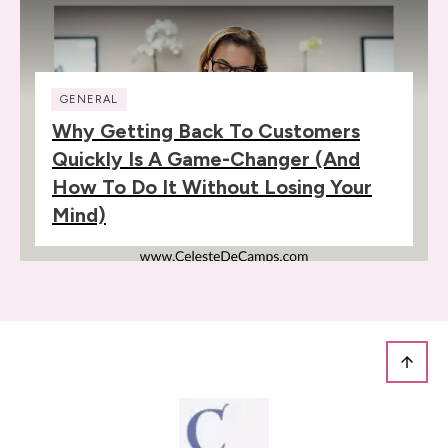
GENERAL
Why Getting Back To Customers
Quickly Is A Game-Changer (and
How To Do It Without Losing Your
Mind)