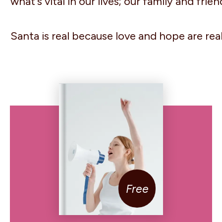
what's vital in our lives; our family and fri
Santa is real because love and hope are real
Free