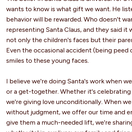
wants to know is what gift we want. He list
behavior will be rewarded. Who doesn't wa
representing Santa Claus, and they said it 
not only the children's faces but their par
Even the occasional accident (being peed on
smiles to these young faces.
I believe we're doing Santa's work when we 
or a get-together. Whether it's celebrating
we're giving love unconditionally. When we 
without judgment, we offer our time and e
give them a much-needed lift, we're sharing 