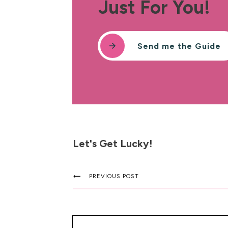
Just For You!
Send me the Guide
Let's Get Lucky!
PREVIOUS POST