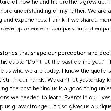
ture of how he and his brothers grew up. 
ore understanding of my father. We are al
g and experiences. I think if we shared mor
ll develop a sense of compassion and empa
e stories that shape our perception and deci
this quote “Don’t let the past define you.” 
ade us who we are today. I know the quote is
s still in our hands. We can’t let yesterday 
ng the past behind us is a good thing unle
ons we needed to learn. Events in our lives
p us grow stronger. It also gives us a uniqu