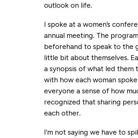
outlook on life.
I spoke at a women’s confere
annual meeting. The program
beforehand to speak to the g
little bit about themselves.
a synopsis of what led them 
with how each woman spoke a
everyone a sense of how much 
recognized that sharing perso
each other.
I’m not saying we have to spi