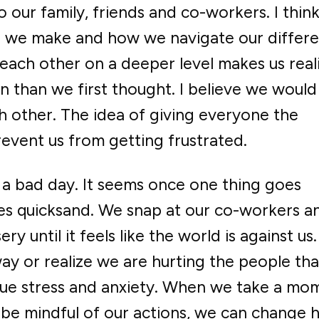
 our family, friends and co-workers. I think
ns we make and how we navigate our differ
 each other on a deeper level makes us real
than we first thought. I believe we would
 other. The idea of giving everyone the
revent us from getting frustrated.
 a bad day. It seems once one thing goes
s quicksand. We snap at our co-workers a
y until it feels like the world is against us
ay or realize we are hurting the people tha
due stress and anxiety. When we take a mo
 be mindful of our actions, we can change