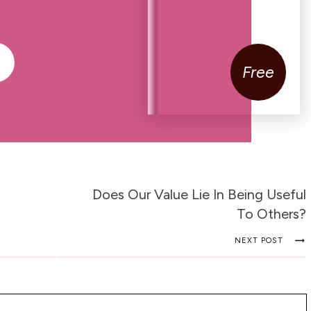
Free
Does Our Value Lie In Being Useful
To Others?
NEXT POST