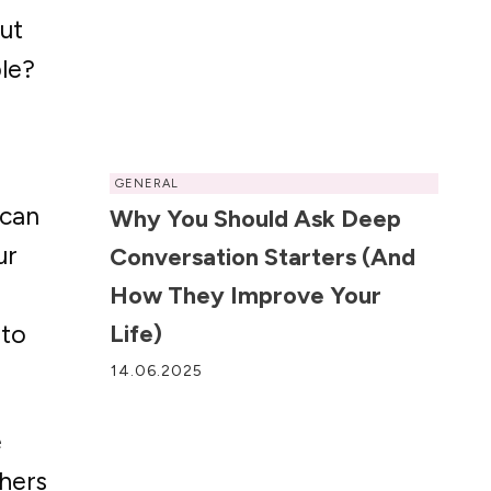
ut
le?
GENERAL
 can
Why You Should Ask Deep
ur
Conversation Starters (and
o
How They Improve Your
 to
Life)
14.06.2025
e
hers