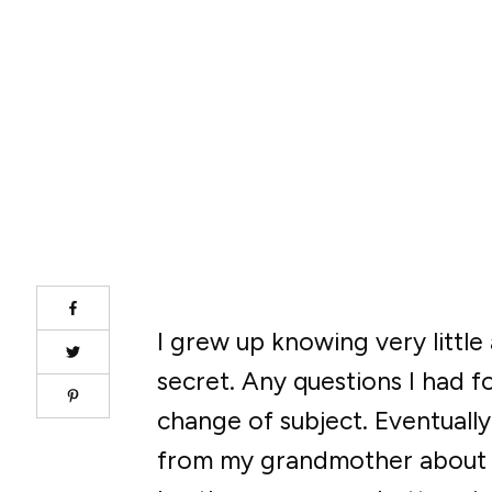
I grew up knowing very littl
secret. Any questions I had f
change of subject. Eventually,
from my grandmother about m