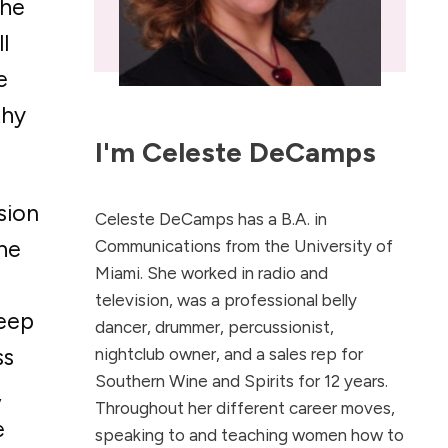
The
l
e
thy
I'm
Celeste DeCamps
sion
Celeste DeCamps has a B.A. in
The
Communications from the University of
Miami. She worked in radio and
television, was a professional belly
keep
dancer, drummer, percussionist,
ss
nightclub owner, and a sales rep for
Southern Wine and Spirits for 12 years.
,
Throughout her different career moves,
e
speaking to and teaching women how to