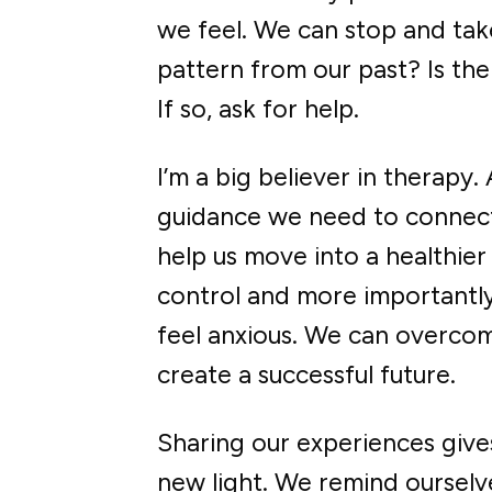
we feel. We can stop and tak
pattern from our past? Is th
If so, ask for help.
I’m a big believer in therapy.
guidance we need to connect 
help us move into a healthier
control and more importantly
feel anxious. We can overcom
create a successful future.
Sharing our experiences give
new light. We remind ourselv