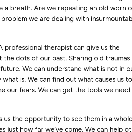
e a breath. Are we repeating an old worn o
e problem we are dealing with insurmountab
 A professional therapist can give us the
the dots of our past. Sharing old traumas
 future. We can understand what is not in o
 what is. We can find out what causes us t
e our fears. We can get the tools we need
s us the opportunity to see them in a whol
es just how far we’ve come. We can help ot