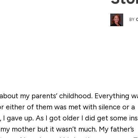
BY
e about my parents’ childhood. Everything w
or either of them was met with silence or a
 I gave up. As I got older I did get some ins
y mother but it wasn’t much. My father’s