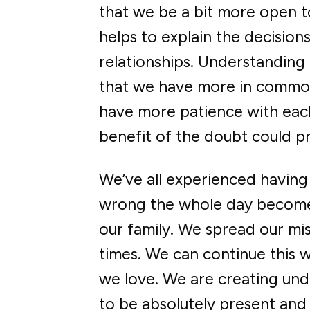
that we be a bit more open to
helps to explain the decisio
relationships. Understanding
that we have more in common 
have more patience with each
benefit of the doubt could p
We’ve all experienced having
wrong the whole day become
our family. We spread our miser
times. We can continue this w
we love. We are creating un
to be absolutely present and