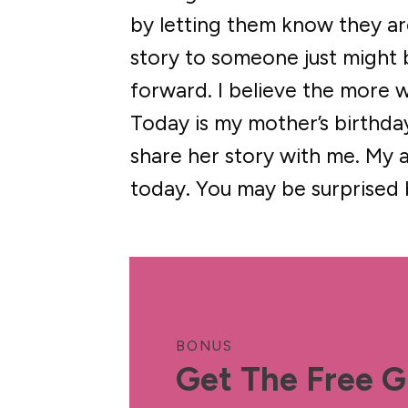
by letting them know they are 
story to someone just might
forward. I believe the more 
Today is my mother’s birthday
share her story with me. My a
today. You may be surprised
BONUS
Get The Free G