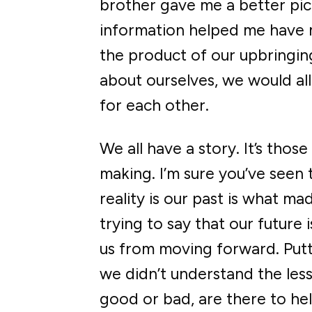
brother gave me a better pic
information helped me have m
the product of our upbringin
about ourselves, we would a
for each other.
We all have a story. It’s thos
making. I’m sure you’ve seen 
reality is our past is what m
trying to say that our future i
us from moving forward. Putti
we didn’t understand the less
good or bad, are there to hel