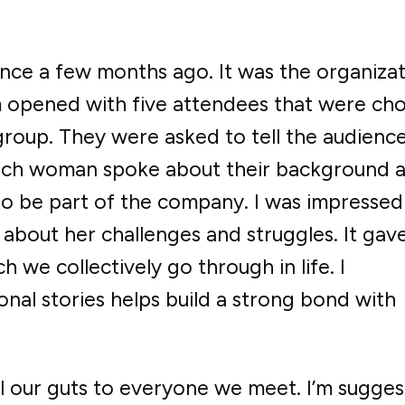
nce a few months ago. It was the organizat
 opened with five attendees that were ch
roup. They were asked to tell the audience
 Each woman spoke about their background 
to be part of the company. I was impressed
bout her challenges and struggles. It gav
we collectively go through in life. I
nal stories helps build a strong bond with
ll our guts to everyone we meet. I’m sugges