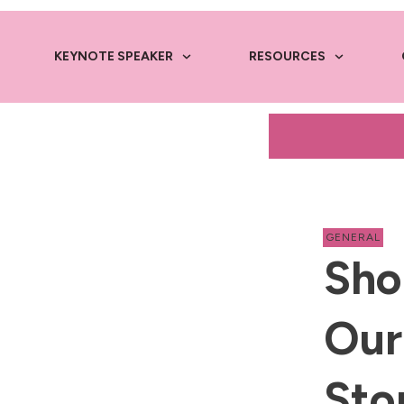
KEYNOTE SPEAKER
RESOURCES
GENERAL
Sho
Our
Sto