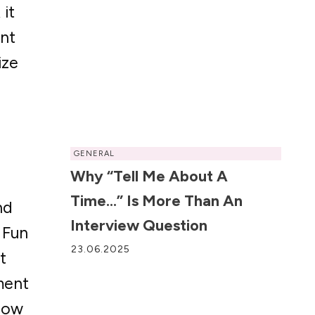
 it
ent
ize
GENERAL
Why “Tell Me About A
Time…” Is More Than An
nd
Interview Question
. Fun
23.06.2025
t
ment
 how