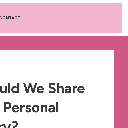
CONTACT
uld We Share
 Personal
ry?