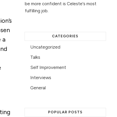
be more confident is Celeste's most
fulfilling job.
ion’s
osen
CATEGORIES
 a
Uncategorized
and
Talks
e
Self Improvement
Interviews
General
ting
POPULAR POSTS