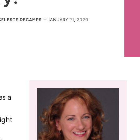
CELESTE DECAMPS
-
JANUARY 21, 2020
as a
ight