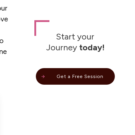
our
ove
Start your
to
Journey
today!
one
Get a Free Session