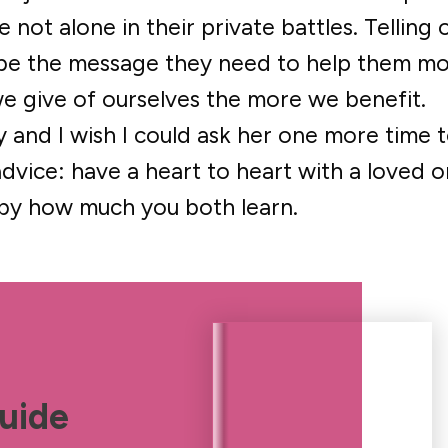
not alone in their private battles. Telling 
 be the message they need to help them m
we give of ourselves the more we benefit.
 and I wish I could ask her one more time 
dvice: have a heart to heart with a loved 
 by how much you both learn.
uide