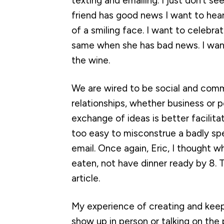
texting and emailing. I just don’t s
friend has good news I want to hear 
of a smiling face. I want to celebrate
same when she has bad news. I want
the wine.
We are wired to be social and commun
relationships, whether business or p
exchange of ideas is better facili
too easy to misconstrue a badly spe
email. Once again, Eric, I thought 
eaten, not have dinner ready by 8. T
article.
My experience of creating and keepi
show up in person or talking on th