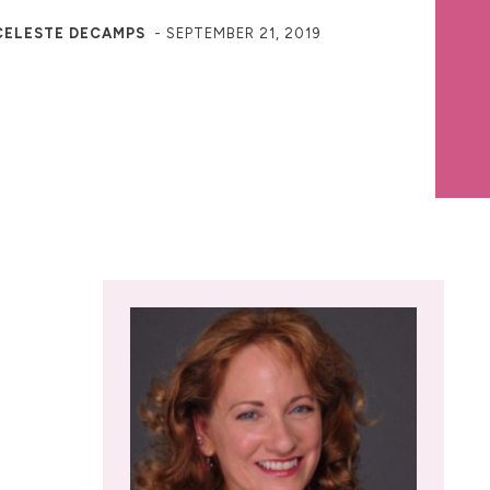
CELESTE DECAMPS
-
SEPTEMBER 21, 2019