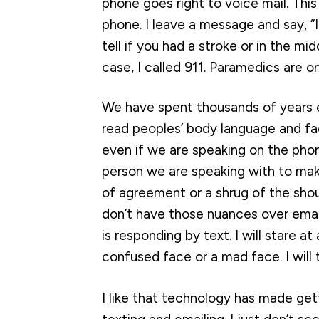
phone goes right to voice mail. Thi
phone. I leave a message and say, “I
tell if you had a stroke or in the mid
case, I called 911. Paramedics are o
We have spent thousands of years e
read peoples’ body language and fac
even if we are speaking on the pho
person we are speaking with to mak
of agreement or a shrug of the sho
don’t have those nuances over emai
is responding by text. I will stare at
confused face or a mad face. I wil
I like that technology has made gett