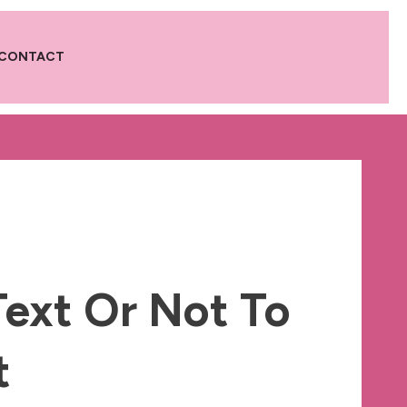
CONTACT
Text Or Not To
t