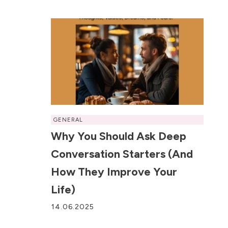
GENERAL
Why You Should Ask Deep
Conversation Starters (and
How They Improve Your
Life)
14.06.2025