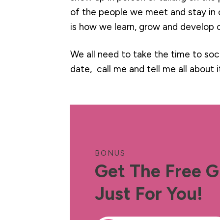
of the people we meet and stay in 
is how we learn, grow and develop o
We all need to take the time to soci
date, call me and tell me all about it.
BONUS
Get The Free G
Just For You!