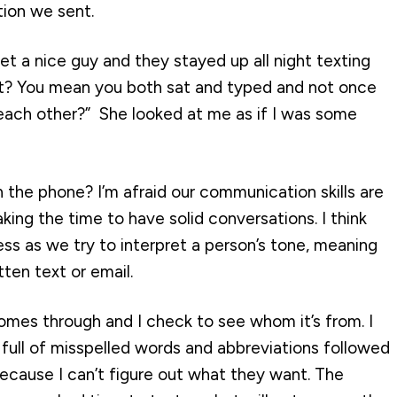
tion we sent.
 a nice guy and they stayed up all night texting
ght? You mean you both sat and typed and not once
o each other?” She looked at me as if I was some
 the phone? I’m afraid our communication skills are
ing the time to have solid conversations. I think
ss as we try to interpret a person’s tone, meaning
tten text or email.
omes through and I check to see whom it’s from. I
ull of misspelled words and abbreviations followed
because I can’t figure out what they want. The