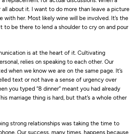
ee a replacement for actual discussions. When a
all about it. I want to do more than leave a picture
 with her. Most likely wine will be involved. It’s the
 to be there to lend a shoulder to cry on and pour
ication is at the heart of it. Cultivating
ersonal, relies on speaking to each other. Our
tated when we know we are on the same page. It’s
lled text or not have a sense of urgency over
when you typed “8 dinner” meant you had already
his marriage thing is hard, but that’s a whole other
ng strong relationships was taking the time to
e phone. Our success, many times, happens because