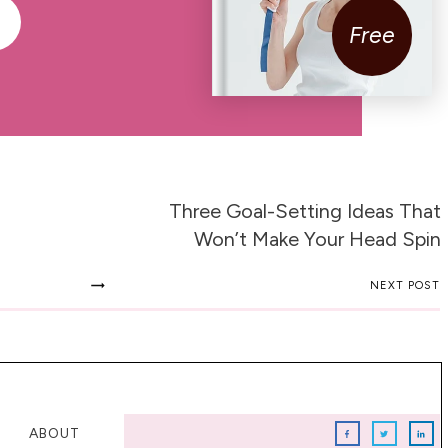
Free
Three Goal-Setting Ideas That
Won’t Make Your Head Spin
NEXT POST
ABOUT