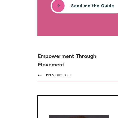
Send me the Guide
Empowerment Through
Movement
PREVIOUS POST