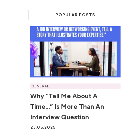
POPULAR POSTS
GENERAL
Why “Tell Me About A
Time…” Is More Than An
Interview Question
23.06.2025