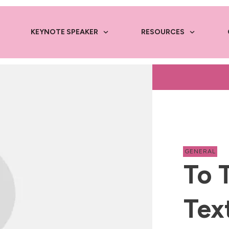
KEYNOTE SPEAKER
RESOURCES
GENERAL
To 
Tex