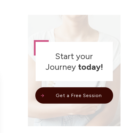
Start your
Journey
today!
Get a Free Session