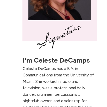
I'm
Celeste DeCamps
Celeste DeCamps has a B.A. in
Communications from the University of
Miami. She worked in radio and
television, was a professional belly
dancer, drummer, percussionist,
nightclub owner, and a sales rep for