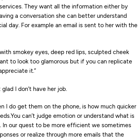
services. They want all the information either by
 having a conversation she can better understand
l day. For example an email is sent to her with the
with smokey eyes, deep red lips, sculpted cheek
ant to look too glamorous but if you can replicate
ppreciate it.”
t glad I don’t have her job.
n I do get them on the phone, is how much quicker
eeds.You can’t judge emotion or understand what is
t. In our quest to be more efficient we sometimes
ponses or realize through more emails that the