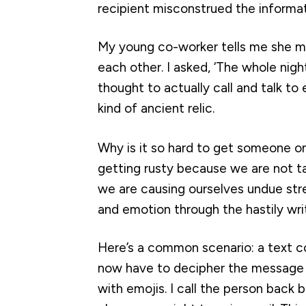
recipient misconstrued the informa
My young co-worker tells me she met
each other. I asked, ‘The whole ni
thought to actually call and talk t
kind of ancient relic.
Why is it so hard to get someone on
getting rusty because we are not tak
we are causing ourselves undue stre
and emotion through the hastily wri
Here’s a common scenario: a text c
now have to decipher the message f
with emojis. I call the person back 