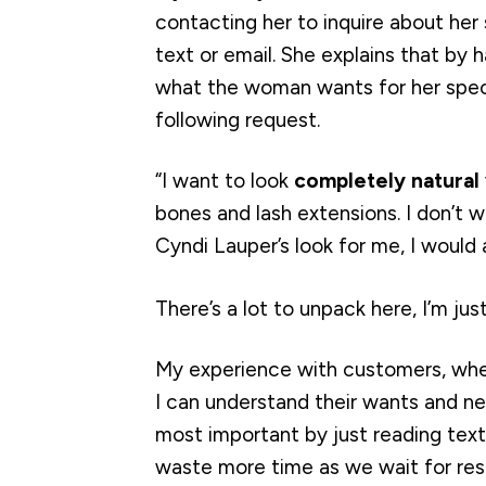
contacting her to inquire about her 
text or email. She explains that by
what the woman wants for her specia
following request.
“I want to look
completely natural
bones and lash extensions. I don’t w
Cyndi Lauper’s look for me, I would a
There’s a lot to unpack here, I’m jus
My experience with customers, whe
I can understand their wants and n
most important by just reading tex
waste more time as we wait for res