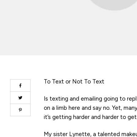
To Text or Not To Text
Is texting and emailing going to re
on a limb here and say no. Yet, man
it’s getting harder and harder to ge
My sister Lynette, a talented makeup