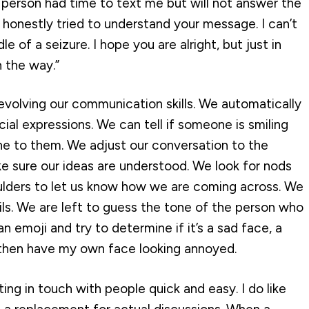
s person had time to text me but will not answer the
 honestly tried to understand your message. I can’t
dle of a seizure. I hope you are alright, but just in
n the way.”
volving our communication skills. We automatically
ial expressions. We can tell if someone is smiling
ne to them. We adjust our conversation to the
e sure our ideas are understood. We look for nods
ulders to let us know how we are coming across. We
ls. We are left to guess the tone of the person who
 an emoji and try to determine if it’s a sad face, a
l then have my own face looking annoyed.
ing in touch with people quick and easy. I do like