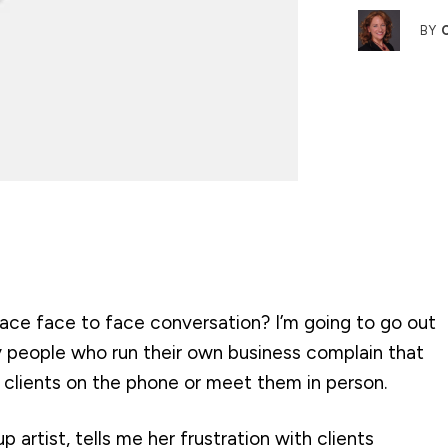
BY
place face to face conversation? I’m going to go out
y people who run their own business complain that
t clients on the phone or meet them in person.
 artist, tells me her frustration with clients