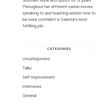
Southern Wine and Spirits for 12 years.
Throughout her different career moves,
speaking to and teaching women how to
be more confident is Celeste's most
fulfilling job.
CATEGORIES
Uncategorized
Talks
Self Improvement
Interviews
General