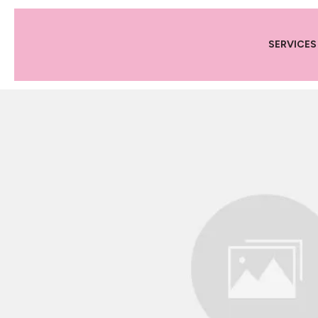
SERVICES