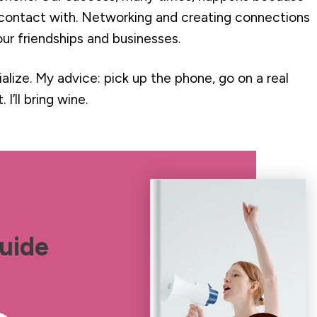
contact with. Networking and creating connections
ur friendships and businesses.
alize. My advice: pick up the phone, go on a real
 I’ll bring wine.
uide